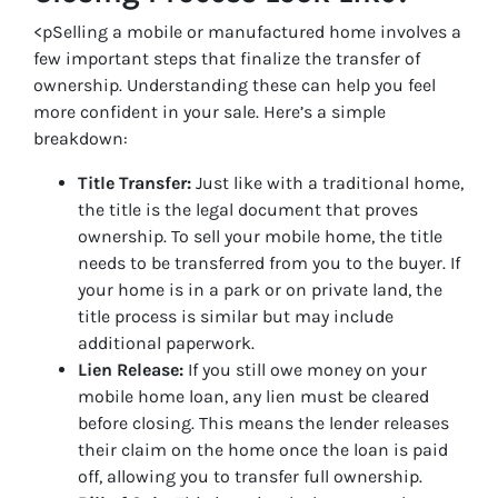
<pSelling a mobile or manufactured home involves a
few important steps that finalize the transfer of
ownership. Understanding these can help you feel
more confident in your sale. Here’s a simple
breakdown:
Title Transfer:
Just like with a traditional home,
the title is the legal document that proves
ownership. To sell your mobile home, the title
needs to be transferred from you to the buyer. If
your home is in a park or on private land, the
title process is similar but may include
additional paperwork.
Lien Release:
If you still owe money on your
mobile home loan, any lien must be cleared
before closing. This means the lender releases
their claim on the home once the loan is paid
off, allowing you to transfer full ownership.