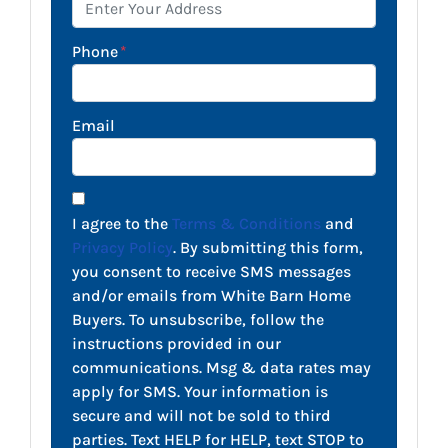
Phone
*
Email
I agree to the
Terms & Conditions
and
Privacy Policy
. By submitting this form,
you consent to receive SMS messages
and/or emails from White Barn Home
Buyers. To unsubscribe, follow the
instructions provided in our
communications. Msg & data rates may
apply for SMS. Your information is
secure and will not be sold to third
parties. Text HELP for HELP, text STOP to