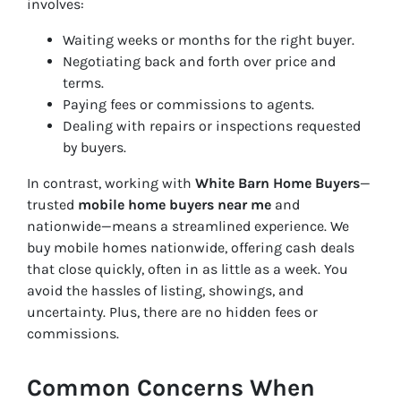
involves:
Waiting weeks or months for the right buyer.
Negotiating back and forth over price and
terms.
Paying fees or commissions to agents.
Dealing with repairs or inspections requested
by buyers.
In contrast, working with
White Barn Home Buyers
—
trusted
mobile home buyers near me
and
nationwide—means a streamlined experience. We
buy mobile homes nationwide, offering cash deals
that close quickly, often in as little as a week. You
avoid the hassles of listing, showings, and
uncertainty. Plus, there are no hidden fees or
commissions.
Common Concerns When