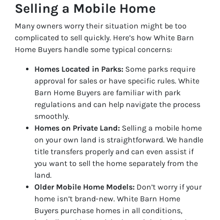
Selling a Mobile Home
Many owners worry their situation might be too
complicated to sell quickly. Here’s how White Barn
Home Buyers handle some typical concerns:
Homes Located in Parks:
Some parks require
approval for sales or have specific rules. White
Barn Home Buyers are familiar with park
regulations and can help navigate the process
smoothly.
Homes on Private Land:
Selling a mobile home
on your own land is straightforward. We handle
title transfers properly and can even assist if
you want to sell the home separately from the
land.
Older Mobile Home Models:
Don’t worry if your
home isn’t brand-new. White Barn Home
Buyers purchase homes in all conditions,