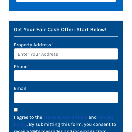
Get Your Fair Cash Offer: Start Below!
Property Address
*
Phone
*
Email
I agree to the
Terms & Conditions
and
Privacy
Policy
. By submitting this form, you consent to
receive SMS messages and/or emails from