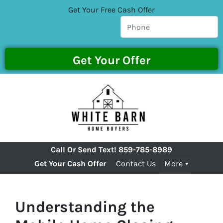
Get Your Free Cash Offer
Call Or Send Text!
859-785-8989
Get Your Cash Offer
Contact Us
More
Understanding the