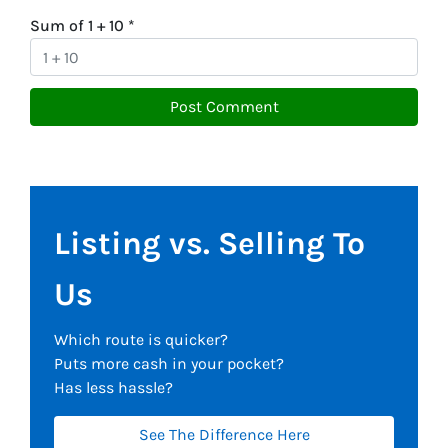
Sum of 1 + 10
*
Listing vs. Selling To
Us
Which route is quicker?
Puts more cash in your pocket?
Has less hassle?
See The Difference Here