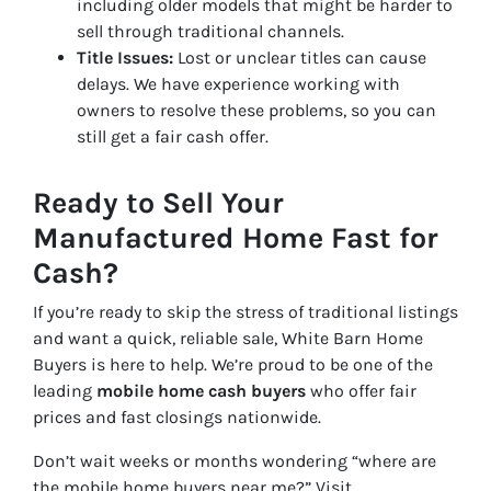
including older models that might be harder to
sell through traditional channels.
Title Issues:
Lost or unclear titles can cause
delays. We have experience working with
owners to resolve these problems, so you can
still get a fair cash offer.
Ready to Sell Your
Manufactured Home Fast for
Cash?
If you’re ready to skip the stress of traditional listings
and want a quick, reliable sale, White Barn Home
Buyers is here to help. We’re proud to be one of the
leading
mobile home cash buyers
who offer fair
prices and fast closings nationwide.
Don’t wait weeks or months wondering “where are
the
mobile home buyers near me
?” Visit