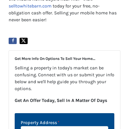
selltowhitebarn.com
today for your free, no-
obligation cash offer. Selling your mobile home has
never been easier!
Get More Info On Options To Sell Your Home...
Selling a property in today's market can be
confusing. Connect with us or submit your info
below and we'll help guide you through your
options.
Get An Offer Today, Sell In A Matter Of Days
Property Address
*