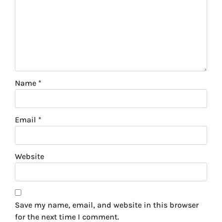
Name
*
Email
*
Website
Save my name, email, and website in this browser
for the next time I comment.