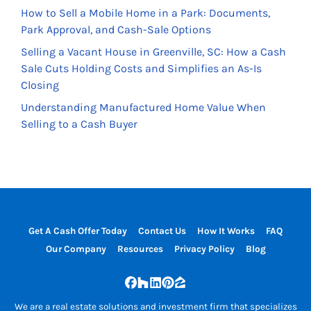
How to Sell a Mobile Home in a Park: Documents,
Park Approval, and Cash-Sale Options
Selling a Vacant House in Greenville, SC: How a Cash
Sale Cuts Holding Costs and Simplifies an As-Is
Closing
Understanding Manufactured Home Value When
Selling to a Cash Buyer
Get A Cash Offer Today
Contact Us
How It Works
FAQ
Our Company
Resources
Privacy Policy
Blog
Facebook
Houzz
LinkedIn
Pinterest
Zillow
We are a real estate solutions and investment firm that specializes