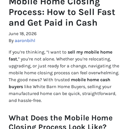
Mobile Home Closing
Process: How to Sell Fast
and Get Paid in Cash
June 18, 2026
By
aaronbihl
If you’re thinking, “I want to
sell my mobile home
fast
,” you’re not alone. Whether you’re relocating,
upgrading, or just ready for a change, navigating the
mobile home closing process can feel overwhelming.
The good news? With trusted
mobile home cash
buyers
like White Barn Home Buyers, selling your
manufactured home can be quick, straightforward,
and hassle-free.
What Does the Mobile Home
Closing Process Look Like?