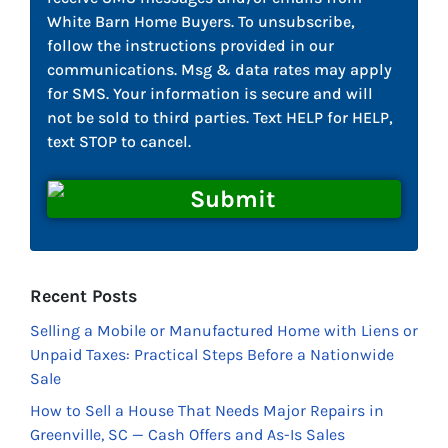
White Barn Home Buyers. To unsubscribe,
follow the instructions provided in our
communications. Msg & data rates may apply
for SMS. Your information is secure and will
not be sold to third parties. Text HELP for HELP,
text STOP to cancel.
Recent Posts
Selling a Mobile or Manufactured Home with Liens or
Unpaid Taxes: Practical Steps Before a Nationwide
Sale
How to Sell a House That Needs Major Repairs in
Greenville, SC — Cash Offers and As-Is Sales