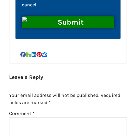
cancel.
Facebook
Houzz
LinkedIn
Pinterest
Zillow
Leave a Reply
Your email address will not be published.
Required
fields are marked
*
Comment
*