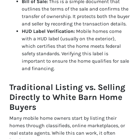
Bill of Sale:
This is a simple document that
outlines the terms of the sale and confirms the
transfer of ownership. It protects both the buyer
and seller by recording the transaction details.
HUD Label Verification:
Mobile homes come
with a HUD label (usually on the exterior),
which certifies that the home meets federal
safety standards. Verifying this label is
important to ensure the home qualifies for sale
and financing.
Traditional Listing vs. Selling
Directly to White Barn Home
Buyers
Many mobile home owners start by listing their
homes through classifieds, online marketplaces, or
real estate agents. While this can work, it often