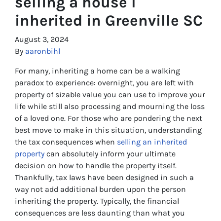
selling a house I
inherited in Greenville SC
August 3, 2024
By
aaronbihl
For many, inheriting a home can be a walking
paradox to experience: overnight, you are left with
property of sizable value you can use to improve your
life while still also processing and mourning the loss
of a loved one. For those who are pondering the next
best move to make in this situation, understanding
the tax consequences when
selling an inherited
property
can absolutely inform your ultimate
decision on how to handle the property itself.
Thankfully, tax laws have been designed in such a
way not add additional burden upon the person
inheriting the property. Typically, the financial
consequences are less daunting than what you