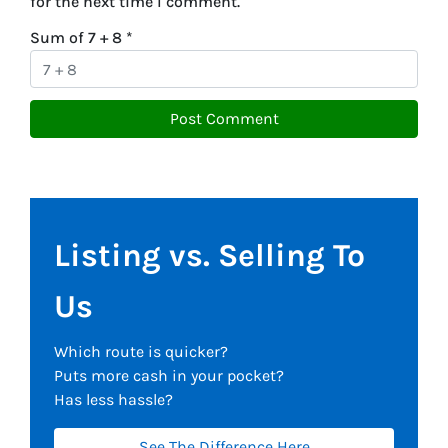
for the next time I comment.
Sum of 7 + 8
*
Listing vs. Selling To
Us
Which route is quicker?
Puts more cash in your pocket?
Has less hassle?
See The Difference Here