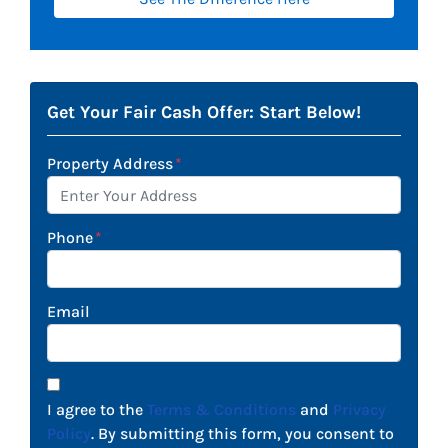
Get Your Fair Cash Offer: Start Below!
Property Address
*
Phone
*
Email
I agree to the
Terms & Conditions
and
Privacy
Policy
. By submitting this form, you consent to