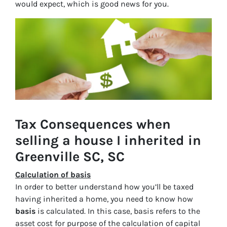
would expect, which is good news for you.
Tax Consequences when
selling a house I inherited in
Greenville SC, SC
Calculation of basis
In order to better understand how you’ll be taxed
having inherited a home, you need to know how
basis
is calculated. In this case, basis refers to the
asset cost for purpose of the calculation of capital