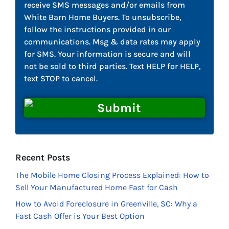
receive SMS messages and/or emails from
White Barn Home Buyers. To unsubscribe,
follow the instructions provided in our
communications. Msg & data rates may apply
for SMS. Your information is secure and will
not be sold to third parties. Text HELP for HELP,
text STOP to cancel.
Recent Posts
The Mobile Home Closing Process Explained: How to
Sell Your Manufactured Home Fast for Cash
How to Avoid Foreclosure in Greenville, SC: Why a
Fast Cash Offer is Your Best Option