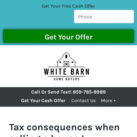
Get Your Free Cash Offer
Call Or Send Text!
859-785-8989
Get Your Cash Offer
Contact Us
More
Tax consequences when