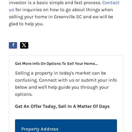
investor is a basic simple and fast process.
Contact
us
for inquiries on how to go about things when
selling your home in Greenville SC and we will be
glad to help you.
Get More Info On Options To Sell Your Home...
Selling a property in today's market can be
confusing. Connect with us or submit your info
below and we'll help guide you through your
options.
Get An Offer Today, Sell In A Matter Of Days
Property Address
*