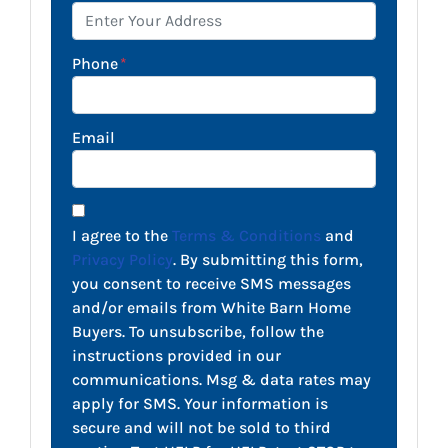
Phone
*
Email
I agree to the
Terms & Conditions
and
Privacy Policy
. By submitting this form,
you consent to receive SMS messages
and/or emails from White Barn Home
Buyers. To unsubscribe, follow the
instructions provided in our
communications. Msg & data rates may
apply for SMS. Your information is
secure and will not be sold to third