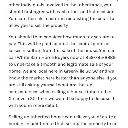
other individuals involved in the inheritance, you
should first agree with each other on that decision.
You can then file a petition requesting the court to
allow you to sell the property.
You should then consider how much tax you are to
pay. This will be paid against the capital gains or
losses resulting from the sale of the house. You can
call White Barn Home Buyers now at 859-785-8989
to undertake a smooth and legitimate sale of your
home. We are local here in Greenville SC SC and we
know the market here better than anyone else. If you
are still asking yourself what are the tax
consequences when selling a house I inherited in
Greenville SC, then we would be happy to discuss it
with you in more detail.
Selling an inherited house can relieve you of quite a
burden. In addition to that, selling the property to an