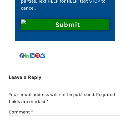
parties. Text HELP for HELP, text STOP to
cancel.
Facebook
Houzz
LinkedIn
Pinterest
Zillow
Leave a Reply
Your email address will not be published.
Required
fields are marked
*
Comment
*