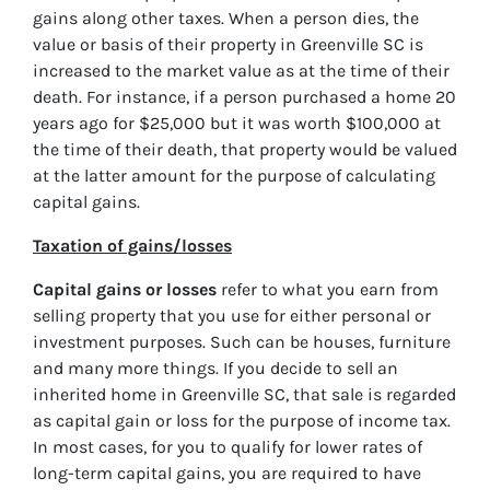
gains along other taxes. When a person dies, the
value or basis of their property in Greenville SC is
increased to the market value as at the time of their
death. For instance, if a person purchased a home 20
years ago for $25,000 but it was worth $100,000 at
the time of their death, that property would be valued
at the latter amount for the purpose of calculating
capital gains.
Taxation of gains/losses
Capital gains or losses
refer to what you earn from
selling property that you use for either personal or
investment purposes. Such can be houses, furniture
and many more things. If you decide to sell an
inherited home in Greenville SC, that sale is regarded
as capital gain or loss for the purpose of income tax.
In most cases, for you to qualify for lower rates of
long-term capital gains, you are required to have