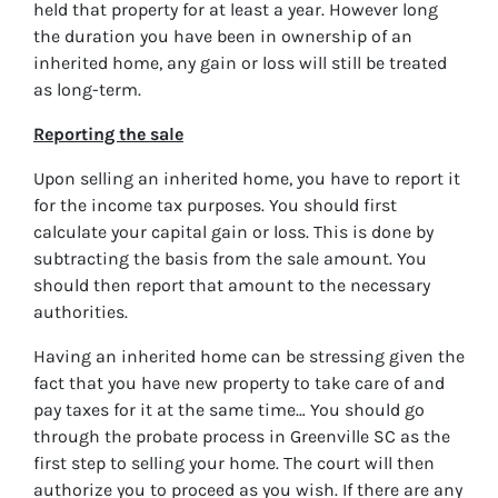
held that property for at least a year. However long
the duration you have been in ownership of an
inherited home, any gain or loss will still be treated
as long-term.
Reporting the sale
Upon selling an inherited home, you have to report it
for the income tax purposes. You should first
calculate your capital gain or loss. This is done by
subtracting the basis from the sale amount. You
should then report that amount to the necessary
authorities.
Having an inherited home can be stressing given the
fact that you have new property to take care of and
pay taxes for it at the same time… You should go
through
the probate process in Greenville SC
as the
first step to selling your home. The court will then
authorize you to proceed as you wish. If there are any