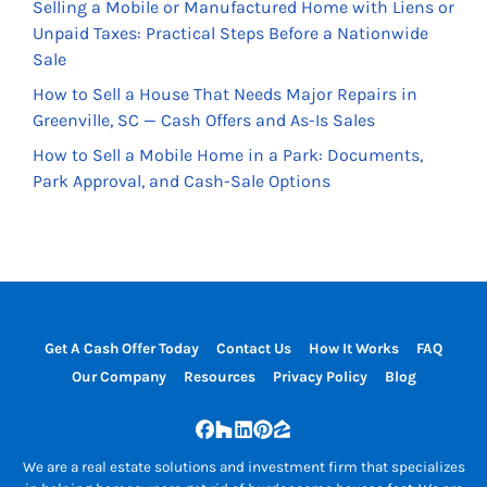
Selling a Mobile or Manufactured Home with Liens or
Unpaid Taxes: Practical Steps Before a Nationwide
Sale
How to Sell a House That Needs Major Repairs in
Greenville, SC — Cash Offers and As-Is Sales
How to Sell a Mobile Home in a Park: Documents,
Park Approval, and Cash-Sale Options
Get A Cash Offer Today
Contact Us
How It Works
FAQ
Our Company
Resources
Privacy Policy
Blog
Facebook
Houzz
LinkedIn
Pinterest
Zillow
We are a real estate solutions and investment firm that specializes