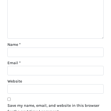
Name
*
Email
*
Website
Save my name, email, and website in this browser