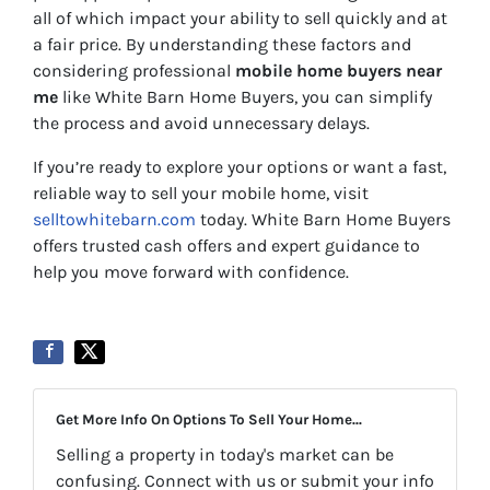
all of which impact your ability to sell quickly and at
a fair price. By understanding these factors and
considering professional
mobile home buyers near
me
like White Barn Home Buyers, you can simplify
the process and avoid unnecessary delays.
If you’re ready to explore your options or want a fast,
reliable way to sell your mobile home, visit
selltowhitebarn.com
today. White Barn Home Buyers
offers trusted cash offers and expert guidance to
help you move forward with confidence.
Get More Info On Options To Sell Your Home...
Selling a property in today's market can be
confusing. Connect with us or submit your info