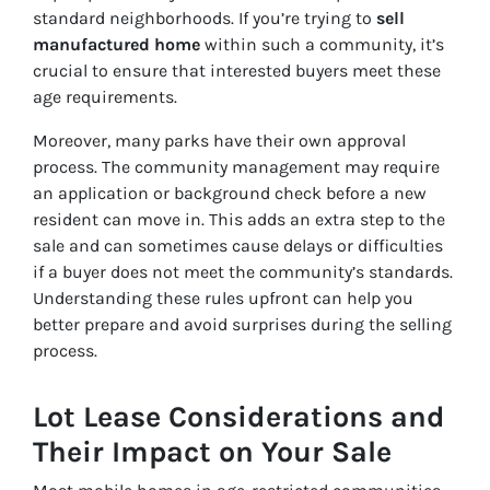
standard neighborhoods. If you’re trying to
sell
manufactured home
within such a community, it’s
crucial to ensure that interested buyers meet these
age requirements.
Moreover, many parks have their own approval
process. The community management may require
an application or background check before a new
resident can move in. This adds an extra step to the
sale and can sometimes cause delays or difficulties
if a buyer does not meet the community’s standards.
Understanding these rules upfront can help you
better prepare and avoid surprises during the selling
process.
Lot Lease Considerations and
Their Impact on Your Sale