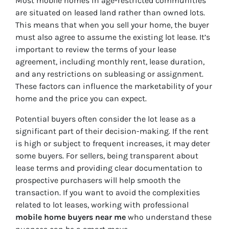
Most mobile homes in age-restricted communities
are situated on leased land rather than owned lots.
This means that when you sell your home, the buyer
must also agree to assume the existing lot lease. It’s
important to review the terms of your lease
agreement, including monthly rent, lease duration,
and any restrictions on subleasing or assignment.
These factors can influence the marketability of your
home and the price you can expect.
Potential buyers often consider the lot lease as a
significant part of their decision-making. If the rent
is high or subject to frequent increases, it may deter
some buyers. For sellers, being transparent about
lease terms and providing clear documentation to
prospective purchasers will help smooth the
transaction. If you want to avoid the complexities
related to lot leases, working with professional
mobile home buyers near me
who understand these