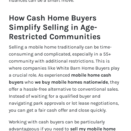
nuances can be a smart move.
How Cash Home Buyers
Simplify Selling in Age-
Restricted Communities
Selling a mobile home traditionally can be time-
consuming and complicated, especially in a 55+
community with additional restrictions. This is
where companies like White Barn Home Buyers play
a crucial role. As experienced
mobile home cash
buyers
who
we buy mobile homes nationwide
, they
offer a hassle-free alternative to conventional sales.
Instead of waiting for a qualified buyer and
navigating park approvals or lot lease negotiations,
you can get a fair cash offer and close quickly.
Working with cash buyers can be particularly
advantageous if you need to
sell my mobile home