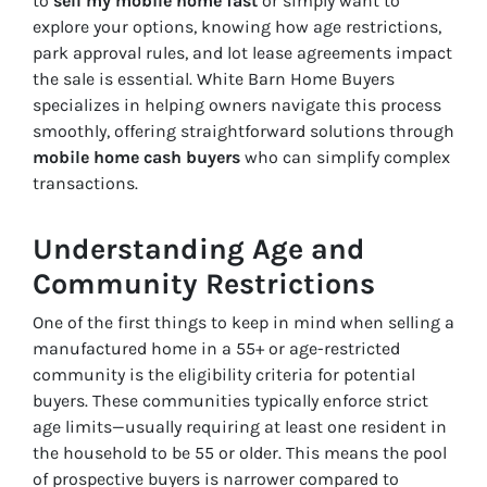
to
sell my mobile home fast
or simply want to
explore your options, knowing how age restrictions,
park approval rules, and lot lease agreements impact
the sale is essential. White Barn Home Buyers
specializes in helping owners navigate this process
smoothly, offering straightforward solutions through
mobile home cash buyers
who can simplify complex
transactions.
Understanding Age and
Community Restrictions
One of the first things to keep in mind when selling a
manufactured home in a 55+ or age-restricted
community is the eligibility criteria for potential
buyers. These communities typically enforce strict
age limits—usually requiring at least one resident in
the household to be 55 or older. This means the pool
of prospective buyers is narrower compared to