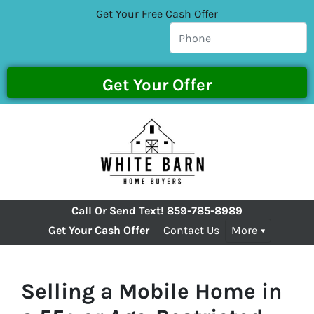
Get Your Free Cash Offer
Call Or Send Text!
859-785-8989
Get Your Cash Offer
Contact Us
More
Selling a Mobile Home in