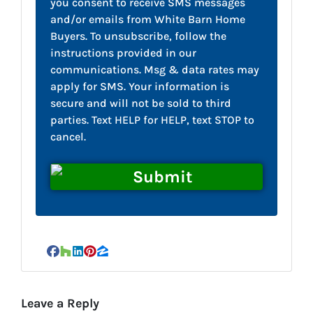
you consent to receive SMS messages
and/or emails from White Barn Home
Buyers. To unsubscribe, follow the
instructions provided in our
communications. Msg & data rates may
apply for SMS. Your information is
secure and will not be sold to third
parties. Text HELP for HELP, text STOP to
cancel.
Facebook
Houzz
LinkedIn
Pinterest
Zillow
Leave a Reply