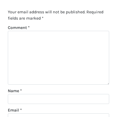
Your email address will not be published.
Required
fields are marked
*
Comment
*
Name
*
Email
*