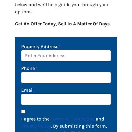
below and we'll help guide you through your
options.
Get An Offer Today, Sell In A Matter Of Days
Property Address
*
Phone
*
Email
I agree to the
Terms & Conditions
and
Privacy Policy
. By submitting this form,