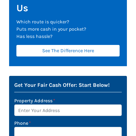
Us
Which route is quicker?
Puts more cash in your pocket?
Has less hassle?
See The Difference Here
Get Your Fair Cash Offer: Start Below!
Property Address
*
Phone
*