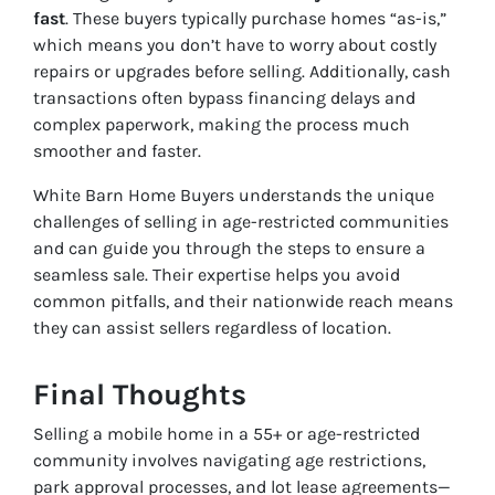
fast
. These buyers typically purchase homes “as-is,”
which means you don’t have to worry about costly
repairs or upgrades before selling. Additionally, cash
transactions often bypass financing delays and
complex paperwork, making the process much
smoother and faster.
White Barn Home Buyers understands the unique
challenges of selling in age-restricted communities
and can guide you through the steps to ensure a
seamless sale. Their expertise helps you avoid
common pitfalls, and their nationwide reach means
they can assist sellers regardless of location.
Final Thoughts
Selling a mobile home in a 55+ or age-restricted
community involves navigating age restrictions,
park approval processes, and lot lease agreements—