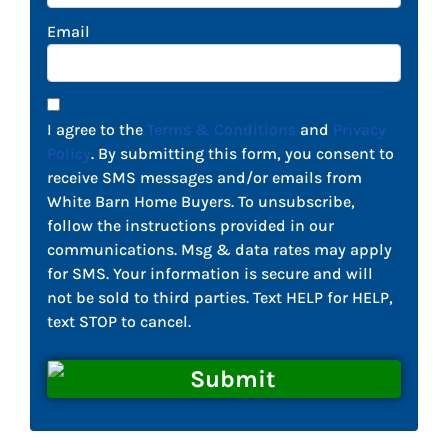
Email
I agree to the
Terms & Conditions
and
Privacy
Policy
. By submitting this form, you consent to
receive SMS messages and/or emails from
White Barn Home Buyers. To unsubscribe,
follow the instructions provided in our
communications. Msg & data rates may apply
for SMS. Your information is secure and will
not be sold to third parties. Text HELP for HELP,
text STOP to cancel.