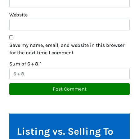
Website
Save my name, email, and website in this browser
for the next time I comment.
Sum of 6 + 8
*
Listing vs. Selling To