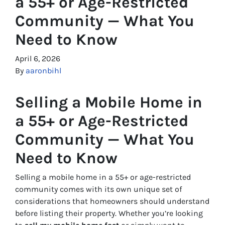
a 55+ or Age-Restricted
Community — What You
Need to Know
April 6, 2026
By
aaronbihl
Selling a Mobile Home in
a 55+ or Age-Restricted
Community — What You
Need to Know
Selling a mobile home in a 55+ or age-restricted
community comes with its own unique set of
considerations that homeowners should understand
before listing their property. Whether you’re looking