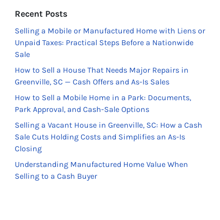
Recent Posts
Selling a Mobile or Manufactured Home with Liens or
Unpaid Taxes: Practical Steps Before a Nationwide
Sale
How to Sell a House That Needs Major Repairs in
Greenville, SC — Cash Offers and As-Is Sales
How to Sell a Mobile Home in a Park: Documents,
Park Approval, and Cash-Sale Options
Selling a Vacant House in Greenville, SC: How a Cash
Sale Cuts Holding Costs and Simplifies an As-Is
Closing
Understanding Manufactured Home Value When
Selling to a Cash Buyer