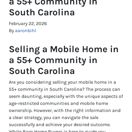
a 55+ Community in
South Carolina
February 22, 2026
By
aaronbihl
Selling a Mobile Home in
a 55+ Community in
South Carolina
Are you considering selling your mobile home in a
55+ community in South Carolina? The process can
seem daunting, especially with the unique aspects of
age-restricted communities and mobile home
ownership. However, with the right information and
a clear strategy, you can navigate the sale
successfully and achieve your desired outcome.
White Barn Home Buyers is here to guide you