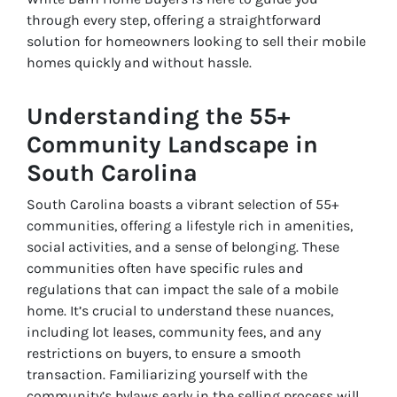
through every step, offering a straightforward
solution for homeowners looking to sell their mobile
homes quickly and without hassle.
Understanding the 55+
Community Landscape in
South Carolina
South Carolina boasts a vibrant selection of 55+
communities, offering a lifestyle rich in amenities,
social activities, and a sense of belonging. These
communities often have specific rules and
regulations that can impact the sale of a mobile
home. It’s crucial to understand these nuances,
including lot leases, community fees, and any
restrictions on buyers, to ensure a smooth
transaction. Familiarizing yourself with the
community’s bylaws early in the selling process will