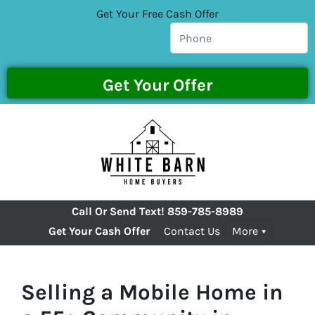
Get Your Free Cash Offer
Call Or Send Text!
859-785-8989
Get Your Cash Offer
Contact Us
More
Selling a Mobile Home in