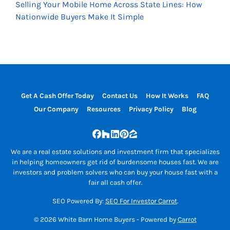
Selling Your Mobile Home Across State Lines: How
Nationwide Buyers Make It Simple
Get A Cash Offer Today
Contact Us
How It Works
FAQ
Our Company
Resources
Privacy Policy
Blog
Facebook
Houzz
LinkedIn
Pinterest
Zillow
We are a real estate solutions and investment firm that specializes
in helping homeowners get rid of burdensome houses fast. We are
investors and problem solvers who can buy your house fast with a
fair all cash offer.
SEO Powered By:
SEO For Investor Carrot
.
© 2026 White Barn Home Buyers - Powered by
Carrot