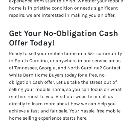
experience from start to finish. Whether your mobile
home is in pristine condition or needs significant
repairs, we are interested in making you an offer.
Get Your No-Obligation Cash
Offer Today!
Ready to sell your mobile home in a 55+ community
in South Carolina, or anywhere in our service areas
of Tennessee, Georgia, and North Carolina? Contact
White Barn Home Buyers today for a free, no-
obligation cash offer. Let us take the stress out of
selling your mobile home, so you can focus on what
matters most to you. Visit our website or call us
directly to learn more about how we can help you
achieve a fast and fair sale. Your hassle-free mobile
home selling experience starts here.