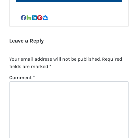
Facebook
Houzz
LinkedIn
Pinterest
Zillow
Leave a Reply
Your email address will not be published.
Required
fields are marked
*
Comment
*