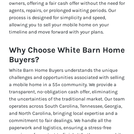
owners, offering a fair cash offer without the need for
agents, repairs, or prolonged waiting periods. Our
process is designed for simplicity and speed,
allowing you to sell your mobile home on your
timeline and move forward with your plans.
Why Choose White Barn Home
Buyers?
White Barn Home Buyers understands the unique
challenges and opportunities associated with selling
a mobile home in a 55+ community. We provide a
transparent, no-obligation cash offer, eliminating
the uncertainties of the traditional market. Our team
operates across South Carolina, Tennessee, Georgia,
and North Carolina, bringing local expertise and a
commitment to fair dealings. We handle all the
paperwork and logistics, ensuring a stress-free