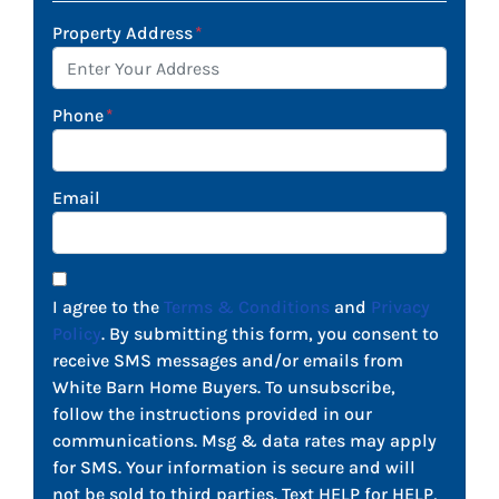
Property Address
*
Phone
*
Email
I agree to the
Terms & Conditions
and
Privacy
Policy
. By submitting this form, you consent to
receive SMS messages and/or emails from
White Barn Home Buyers. To unsubscribe,
follow the instructions provided in our
communications. Msg & data rates may apply
for SMS. Your information is secure and will
not be sold to third parties. Text HELP for HELP,