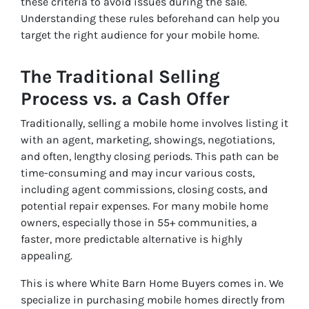
these criteria to avoid issues during the sale.
Understanding these rules beforehand can help you
target the right audience for your mobile home.
The Traditional Selling
Process vs. a Cash Offer
Traditionally, selling a mobile home involves listing it
with an agent, marketing, showings, negotiations,
and often, lengthy closing periods. This path can be
time-consuming and may incur various costs,
including agent commissions, closing costs, and
potential repair expenses. For many mobile home
owners, especially those in 55+ communities, a
faster, more predictable alternative is highly
appealing.
This is where White Barn Home Buyers comes in. We
specialize in purchasing mobile homes directly from