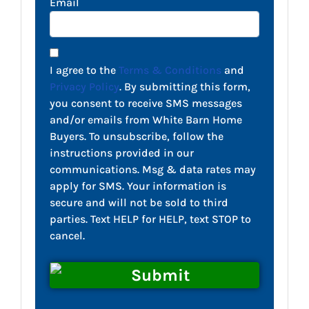
Email
I agree to the
Terms & Conditions
and
Privacy Policy
. By submitting this form,
you consent to receive SMS messages
and/or emails from White Barn Home
Buyers. To unsubscribe, follow the
instructions provided in our
communications. Msg & data rates may
apply for SMS. Your information is
secure and will not be sold to third
parties. Text HELP for HELP, text STOP to
cancel.