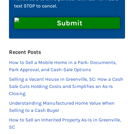
text STOP to cancel.
Recent Posts
How to Sell a Mobile Home in a Park: Documents,
Park Approval, and Cash-Sale Options
Selling a Vacant House in Greenville, SC: How a Cash
Sale Cuts Holding Costs and Simplifies an As-Is
Closing
Understanding Manufactured Home Value When
Selling to a Cash Buyer
How to Sell an Inherited Property As-Is in Greenville,
SC