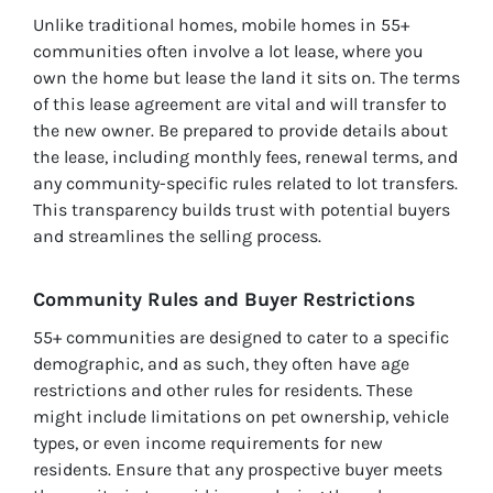
Unlike traditional homes, mobile homes in 55+
communities often involve a lot lease, where you
own the home but lease the land it sits on. The terms
of this lease agreement are vital and will transfer to
the new owner. Be prepared to provide details about
the lease, including monthly fees, renewal terms, and
any community-specific rules related to lot transfers.
This transparency builds trust with potential buyers
and streamlines the selling process.
Community Rules and Buyer Restrictions
55+ communities are designed to cater to a specific
demographic, and as such, they often have age
restrictions and other rules for residents. These
might include limitations on pet ownership, vehicle
types, or even income requirements for new
residents. Ensure that any prospective buyer meets