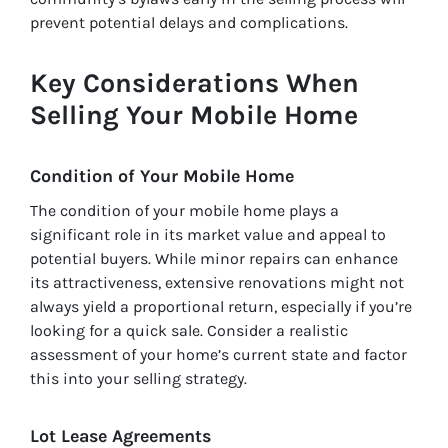
prevent potential delays and complications.
Key Considerations When
Selling Your Mobile Home
Condition of Your Mobile Home
The condition of your mobile home plays a
significant role in its market value and appeal to
potential buyers. While minor repairs can enhance
its attractiveness, extensive renovations might not
always yield a proportional return, especially if you’re
looking for a quick sale. Consider a realistic
assessment of your home’s current state and factor
this into your selling strategy.
Lot Lease Agreements