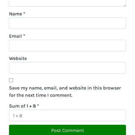
Name
*
Email
*
Website
Save my name, email, and website in this browser
for the next time I comment.
Sum of 1 + 8
*