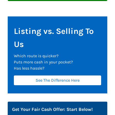
Listing vs. Selling To
Us
Which route is quicker?
Puts more cash in your pocket?
Has less hassle?
See The Difference Here
Get Your Fair Cash Offer: Start Below!