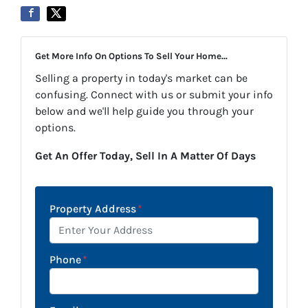
Get More Info On Options To Sell Your Home...
Selling a property in today's market can be
confusing. Connect with us or submit your info
below and we'll help guide you through your
options.
Get An Offer Today, Sell In A Matter Of Days
Property Address
*
Phone
*