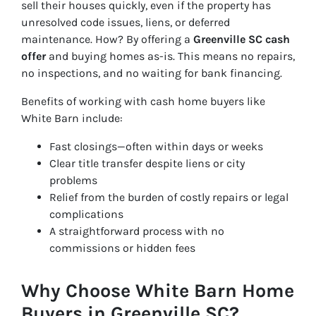
sell their houses quickly, even if the property has
unresolved code issues, liens, or deferred
maintenance. How? By offering a
Greenville SC cash
offer
and buying homes
as-is
. This means no repairs,
no inspections, and no waiting for bank financing.
Benefits of working with cash home buyers like
White Barn include:
Fast closings—often within days or weeks
Clear title transfer despite liens or city
problems
Relief from the burden of costly repairs or legal
complications
A straightforward process with no
commissions or hidden fees
Why Choose White Barn Home
Buyers in Greenville SC?