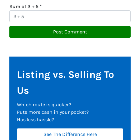
Sum of 3 + 5
*
Listing vs. Selling To
Us
Which route is quicker?
Puts more cash in your pocket?
Has less hassle?
See The Difference Here