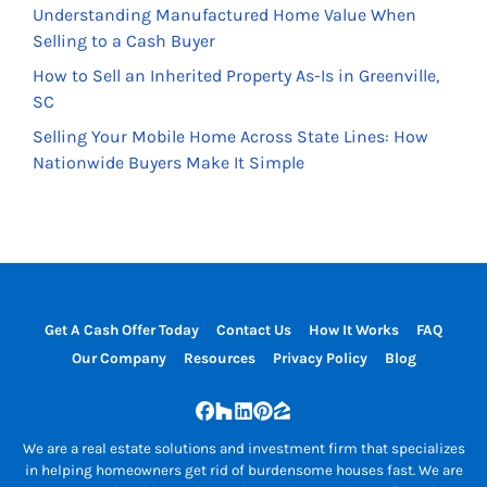
Understanding Manufactured Home Value When
Selling to a Cash Buyer
How to Sell an Inherited Property As-Is in Greenville,
SC
Selling Your Mobile Home Across State Lines: How
Nationwide Buyers Make It Simple
Get A Cash Offer Today
Contact Us
How It Works
FAQ
Our Company
Resources
Privacy Policy
Blog
Facebook
Houzz
LinkedIn
Pinterest
Zillow
We are a real estate solutions and investment firm that specializes
in helping homeowners get rid of burdensome houses fast. We are