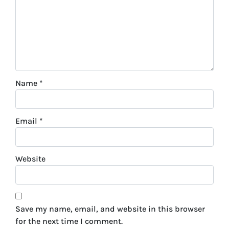
Name
*
Email
*
Website
Save my name, email, and website in this browser
for the next time I comment.