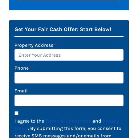
Get Your Fair Cash Offer: Start Below!
Property Address
*
Phone
*
Email
I agree to the
Terms & Conditions
and
Privacy
Policy
. By submitting this form, you consent to
receive SMS messages and/or emails from