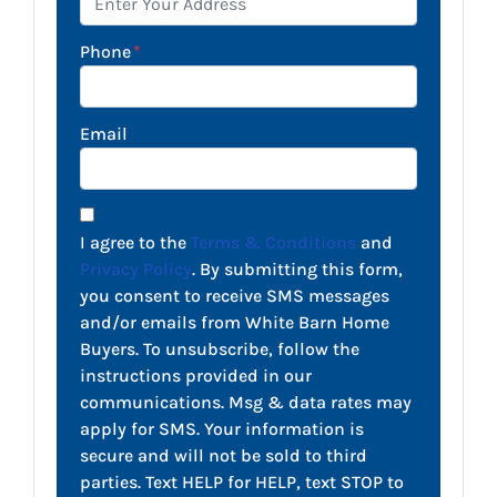
Phone
*
Email
I agree to the
Terms & Conditions
and
Privacy Policy
. By submitting this form,
you consent to receive SMS messages
and/or emails from White Barn Home
Buyers. To unsubscribe, follow the
instructions provided in our
communications. Msg & data rates may
apply for SMS. Your information is
secure and will not be sold to third
parties. Text HELP for HELP, text STOP to