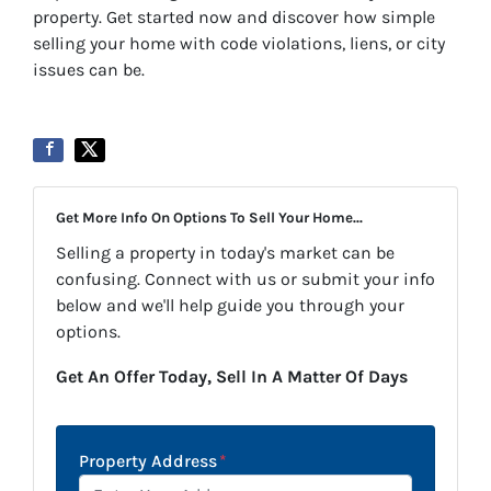
property. Get started now and discover how simple
selling your home with code violations, liens, or city
issues can be.
Get More Info On Options To Sell Your Home...
Selling a property in today's market can be
confusing. Connect with us or submit your info
below and we'll help guide you through your
options.
Get An Offer Today, Sell In A Matter Of Days
Property Address
*