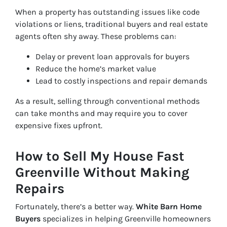
When a property has outstanding issues like code
violations or liens, traditional buyers and real estate
agents often shy away. These problems can:
Delay or prevent loan approvals for buyers
Reduce the home’s market value
Lead to costly inspections and repair demands
As a result, selling through conventional methods
can take months and may require you to cover
expensive fixes upfront.
How to Sell My House Fast
Greenville Without Making
Repairs
Fortunately, there’s a better way.
White Barn Home
Buyers
specializes in helping Greenville homeowners