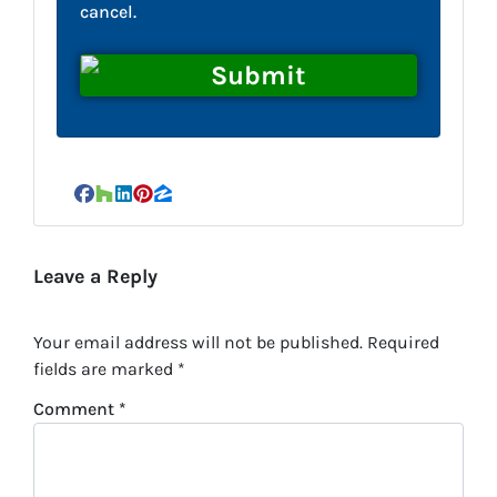
cancel.
Facebook
Houzz
LinkedIn
Pinterest
Zillow
Leave a Reply
Your email address will not be published.
Required
fields are marked
*
Comment
*