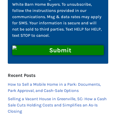
White Barn Home Buyers. To unsubscribe,
follow the instructions provided in our
communications. Msg & data rates may apply
for SMS. Your information is secure and will
not be sold to third parties. Text HELP for HELP,
text STOP to cancel.
Recent Posts
How to Sell a Mobile Home in a Park: Documents,
Park Approval, and Cash-Sale Options
Selling a Vacant House in Greenville, SC: How a Cash
Sale Cuts Holding Costs and Simplifies an As-Is
Closing