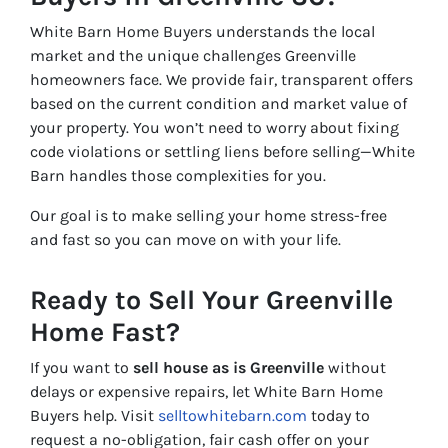
White Barn Home Buyers understands the local
market and the unique challenges Greenville
homeowners face. We provide fair, transparent offers
based on the current condition and market value of
your property. You won’t need to worry about fixing
code violations or settling liens before selling—White
Barn handles those complexities for you.
Our goal is to make selling your home stress-free
and fast so you can move on with your life.
Ready to Sell Your Greenville
Home Fast?
If you want to
sell house as is Greenville
without
delays or expensive repairs, let White Barn Home
Buyers help. Visit
selltowhitebarn.com
today to
request a no-obligation, fair cash offer on your