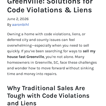
Greenville: Solutions for
Code Violations & Liens
June 2, 2026
By
aaronbihl
Owning a home with code violations, liens, or
deferred city and county issues can feel
overwhelming—especially when you need to sell
quickly. If you’ve been searching for ways to
sell my
house fast Greenville
, you’re not alone. Many
homeowners in Greenville, SC, face these challenges
and wonder how to move forward without sinking
time and money into repairs.
Why Traditional Sales Are
Tough with Code Violations
and Liens