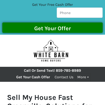
Get Your Free Cash Offer
Call Or Send Text!
859-785-8989
Get Your Cash Offer
Contact Us
More
Sell My House Fast