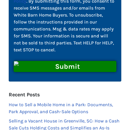
Policy
. By submitting this form, you consent to
receive SMS messages and/or emails from
White Barn Home Buyers. To unsubscribe,
follow the instructions provided in our
communications. Msg & data rates may apply
for SMS. Your information is secure and will
not be sold to third parties. Text HELP for HELP,
text STOP to cancel.
Recent Posts
How to Sell a Mobile Home in a Park: Documents,
Park Approval, and Cash-Sale Options
Selling a Vacant House in Greenville, SC: How a Cash
Sale Cuts Holding Costs and Simplifies an As-Is