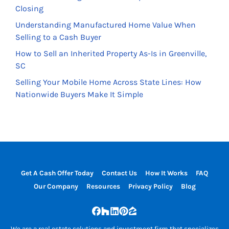
Closing
Understanding Manufactured Home Value When
Selling to a Cash Buyer
How to Sell an Inherited Property As-Is in Greenville,
SC
Selling Your Mobile Home Across State Lines: How
Nationwide Buyers Make It Simple
Get A Cash Offer Today
Contact Us
How It Works
FAQ
Our Company
Resources
Privacy Policy
Blog
Facebook
Houzz
LinkedIn
Pinterest
Zillow
We are a real estate solutions and investment firm that specializes