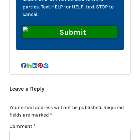
parties. Text HELP for HELP, text STOP to
cancel.
Facebook
Houzz
LinkedIn
Pinterest
Zillow
Leave a Reply
Your email address will not be published.
Required
fields are marked
*
Comment
*