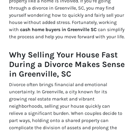
property like a home is involved. If you’re going
through a divorce in Greenville, SC, you may find
yourself wondering how to quickly and fairly sell your
house without added stress. Fortunately, working
with
cash home buyers in Greenville SC
can simplify
the process and help you move forward with your life.
Why Selling Your House Fast
During a Divorce Makes Sense
in Greenville, SC
Divorce often brings financial and emotional
uncertainty. In Greenville, a city known for its
growing real estate market and vibrant
neighborhoods, selling your house quickly can
relieve a significant burden. When couples decide to
part ways, holding onto a shared property can
complicate the division of assets and prolong the