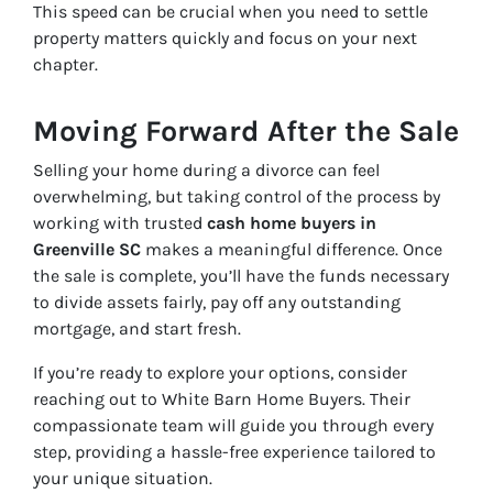
This speed can be crucial when you need to settle
property matters quickly and focus on your next
chapter.
Moving Forward After the Sale
Selling your home during a divorce can feel
overwhelming, but taking control of the process by
working with trusted
cash home buyers in
Greenville SC
makes a meaningful difference. Once
the sale is complete, you’ll have the funds necessary
to divide assets fairly, pay off any outstanding
mortgage, and start fresh.
If you’re ready to explore your options, consider
reaching out to White Barn Home Buyers. Their
compassionate team will guide you through every
step, providing a hassle-free experience tailored to
your unique situation.