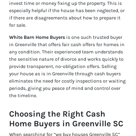
invest time or money fixing up the property. This is
especially helpful if the house has been neglected, or
if there are disagreements about how to prepare it
for sale.
White Barn Home Buyers
is one such trusted buyer
in Greenville that offers fair cash offers for homes in
any condition. Their experienced team understands
the sensitive nature of divorce and works quickly to
provide transparent, no-obligation offers. Selling
your house as is in Greenville through cash buyers
eliminates the need for costly inspections or waiting
periods, giving you peace of mind and control over
the timeline.
Choosing the Right Cash
Home Buyers in Greenville SC
When searching for “we buy houses Greenville SC”