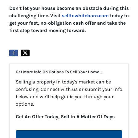
Don’t let your house become an obstacle during this
challenging time. Visit
selltowhitebarn.com
today to
get your fast, no-obligation cash offer and take the
first step toward moving forward.
Get More Info On Options To Sell Your Home...
Selling a property in today's market can be
confusing. Connect with us or submit your info
below and we'll help guide you through your
options.
Get An Offer Today, Sell In A Matter Of Days