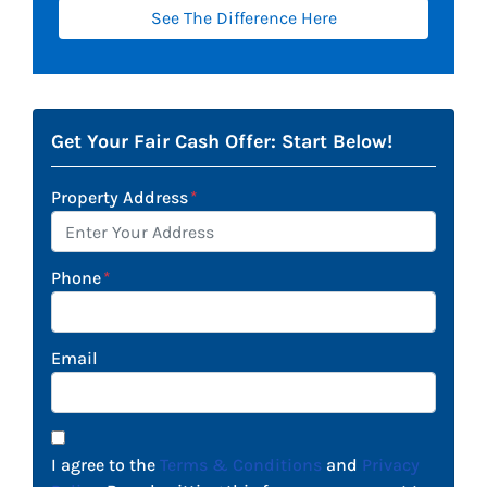
See The Difference Here
Get Your Fair Cash Offer: Start Below!
Property Address
*
Phone
*
Email
I agree to the
Terms & Conditions
and
Privacy