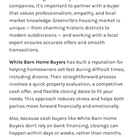
companies, it’s important to partner with a buyer
that values professionalism, empathy, and local
market knowledge. Greenville’s housing market is
unique — from charming historic districts to
modern subdivisions — and working with a local
expert ensures accurate offers and smooth
transactions.
White Barn Home Buyers
has built a reputation for
helping homeowners sell fast during difficult times,
including divorce. Their straightforward process
involves a quick property evaluation, a competitive
cash offer, and flexible closing dates to fit your
needs. This approach reduces stress and helps both
parties move forward financially and emotionally.
Also, because cash buyers like White Barn Home
Buyers don’t rely on bank financing, closings can
happen within days or weeks, rather than months.