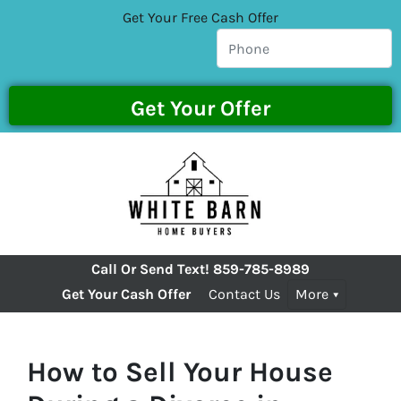
Get Your Free Cash Offer
Call Or Send Text!
859-785-8989
Get Your Cash Offer
Contact Us
More
How to Sell Your House