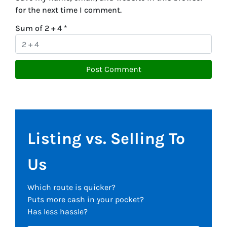
for the next time I comment.
Sum of 2 + 4
*
Listing vs. Selling To
Us
Which route is quicker?
Puts more cash in your pocket?
Has less hassle?