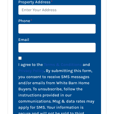
Property Address
*
Phone
*
Email
I agree to the
Terms & Conditions
and
Privacy Policy
. By submitting this form,
you consent to receive SMS messages
and/or emails from White Barn Home
Buyers. To unsubscribe, follow the
instructions provided in our
communications. Msg & data rates may
apply for SMS. Your information is
secure and will not be sold to third