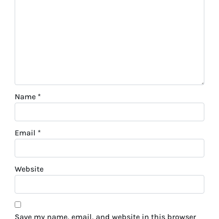
Name
*
Email
*
Website
Save my name, email, and website in this browser