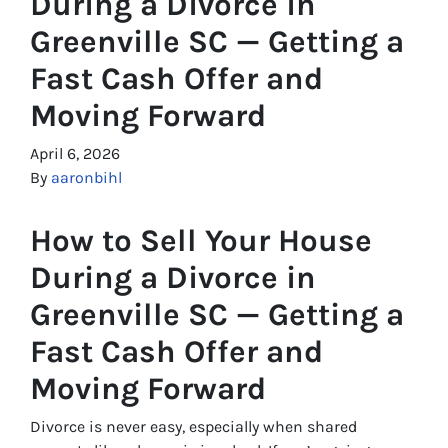
During a Divorce in
Greenville SC — Getting a
Fast Cash Offer and
Moving Forward
April 6, 2026
By
aaronbihl
How to Sell Your House
During a Divorce in
Greenville SC — Getting a
Fast Cash Offer and
Moving Forward
Divorce is never easy, especially when shared