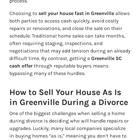
process.
Choosing to
sell your house fast in Greenville
allows
both parties to access cash quickly, avoid costly
repairs or renovations, and close the sale on their
schedule. Traditional home sales can take months,
often requiring staging, inspections, and
negotiations that may add tension during an already
difficult time. By contrast, getting a
Greenville SC
cash offer
through reputable buyers means
bypassing many of these hurdles.
How to Sell Your House As Is
in Greenville During a Divorce
One of the biggest challenges when selling a home
during divorce is deciding who will handle repairs or
upgrades. Luckily, many local companies specialize
in buying homes “as is,” meaning you don’t have to