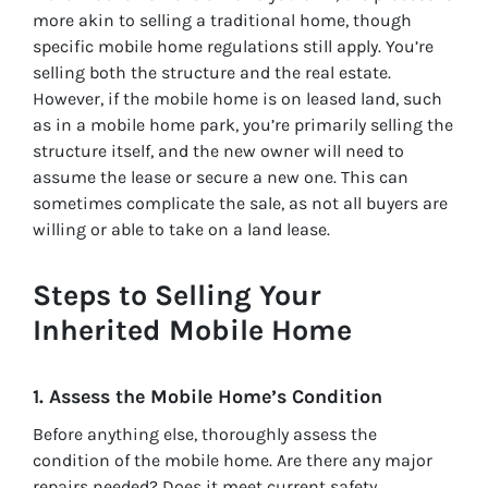
more akin to selling a traditional home, though
specific mobile home regulations still apply. You’re
selling both the structure and the real estate.
However, if the mobile home is on leased land, such
as in a mobile home park, you’re primarily selling the
structure itself, and the new owner will need to
assume the lease or secure a new one. This can
sometimes complicate the sale, as not all buyers are
willing or able to take on a land lease.
Steps to Selling Your
Inherited Mobile Home
1. Assess the Mobile Home’s Condition
Before anything else, thoroughly assess the
condition of the mobile home. Are there any major
repairs needed? Does it meet current safety