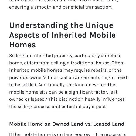
ensuring a smooth and beneficial transaction.
Understanding the Unique
Aspects of Inherited Mobile
Homes
Selling an inherited property, particularly a mobile
home, differs from selling a traditional house. Often,
inherited mobile homes may require repairs, or the
previous owner’s financial arrangements might need
to be settled. Additionally, the land on which the
mobile home sits can be a significant factor. Is it
owned or leased? This distinction heavily influences
the selling process and potential buyer pool.
Mobile Home on Owned Land vs. Leased Land
If the mobile home is on land you own, the process is