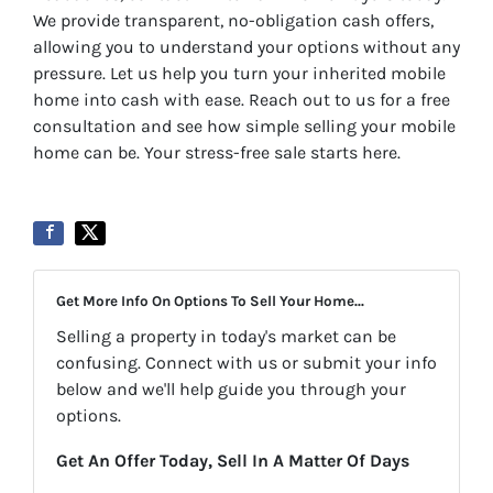
We provide transparent, no-obligation cash offers,
allowing you to understand your options without any
pressure. Let us help you turn your inherited mobile
home into cash with ease. Reach out to us for a free
consultation and see how simple selling your mobile
home can be. Your stress-free sale starts here.
Get More Info On Options To Sell Your Home...
Selling a property in today's market can be
confusing. Connect with us or submit your info
below and we'll help guide you through your
options.
Get An Offer Today, Sell In A Matter Of Days