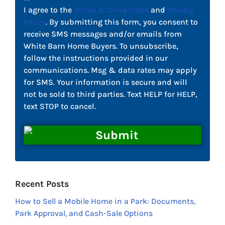
I agree to the
Terms & Conditions
and
Privacy
Policy
. By submitting this form, you consent to
receive SMS messages and/or emails from
White Barn Home Buyers. To unsubscribe,
follow the instructions provided in our
communications. Msg & data rates may apply
for SMS. Your information is secure and will
not be sold to third parties. Text HELP for HELP,
text STOP to cancel.
Recent Posts
How to Sell a Mobile Home in a Park: Documents,
Park Approval, and Cash-Sale Options