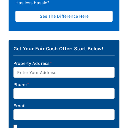
Has less hassle?
See The Difference Here
Get Your Fair Cash Offer: Start Below!
Property Address
*
Phone
*
Email