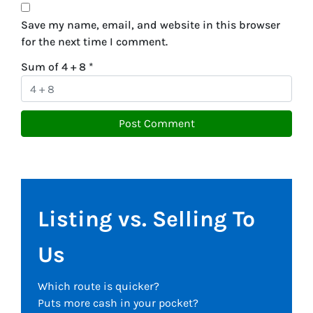
Save my name, email, and website in this browser
for the next time I comment.
Sum of 4 + 8
*
Listing vs. Selling To
Us
Which route is quicker?
Puts more cash in your pocket?