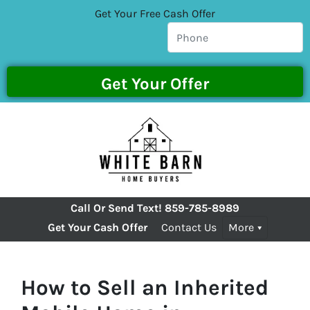
Get Your Free Cash Offer
Call Or Send Text!
859-785-8989
Get Your Cash Offer
Contact Us
More
How to Sell an Inherited