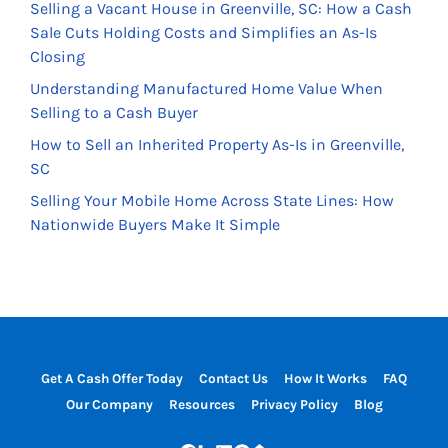
Selling a Vacant House in Greenville, SC: How a Cash
Sale Cuts Holding Costs and Simplifies an As-Is
Closing
Understanding Manufactured Home Value When
Selling to a Cash Buyer
How to Sell an Inherited Property As-Is in Greenville,
SC
Selling Your Mobile Home Across State Lines: How
Nationwide Buyers Make It Simple
Get A Cash Offer Today
Contact Us
How It Works
FAQ
Our Company
Resources
Privacy Policy
Blog