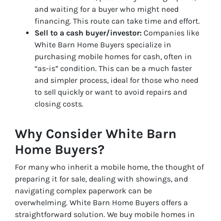
and waiting for a buyer who might need
financing. This route can take time and effort.
Sell to a cash buyer/investor:
Companies like
White Barn Home Buyers specialize in
purchasing mobile homes for cash, often in
“as-is” condition. This can be a much faster
and simpler process, ideal for those who need
to sell quickly or want to avoid repairs and
closing costs.
Why Consider White Barn
Home Buyers?
For many who inherit a mobile home, the thought of
preparing it for sale, dealing with showings, and
navigating complex paperwork can be
overwhelming. White Barn Home Buyers offers a
straightforward solution. We buy mobile homes in