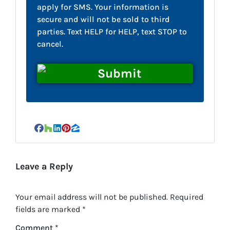
apply for SMS. Your information is
secure and will not be sold to third
parties. Text HELP for HELP, text STOP to
cancel.
Facebook
Houzz
LinkedIn
Pinterest
Zillow
Leave a Reply
Your email address will not be published.
Required
fields are marked
*
Comment
*