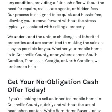
any condition, providing a fair cash offer without the
need for repairs, real estate agents, or hidden fees.
Our process is designed to be quick and hassle-free,
allowing you to move forward without the stress
typically associated with selling a property.
We understand the unique challenges of inherited
properties and are committed to making the sale as
easy as possible for you. Whether your mobile home
is in Greenville County, or anywhere across South
Carolina, Tennessee, Georgia, or North Carolina, we
are here to help.
Get Your No-Obligation Cash
Offer Today!
If you’re looking to sell an inherited mobile home in
Greenville County quickly and without the usual
headaches, contact White Barn Home Buyers today.