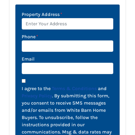
Property Address
*
Phone
*
Email
I agree to the
Terms & Conditions
and
Privacy Policy
. By submitting this form,
you consent to receive SMS messages
and/or emails from White Barn Home
Buyers. To unsubscribe, follow the
instructions provided in our
communications. Msg & data rates may