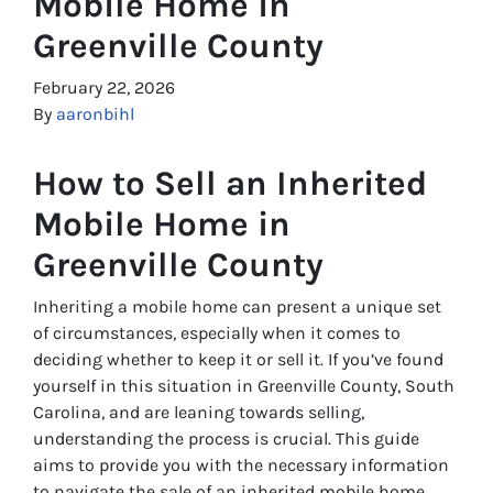
Mobile Home in
Greenville County
February 22, 2026
By
aaronbihl
How to Sell an Inherited
Mobile Home in
Greenville County
Inheriting a mobile home can present a unique set
of circumstances, especially when it comes to
deciding whether to keep it or sell it. If you’ve found
yourself in this situation in Greenville County, South
Carolina, and are leaning towards selling,
understanding the process is crucial. This guide
aims to provide you with the necessary information
to navigate the sale of an inherited mobile home,