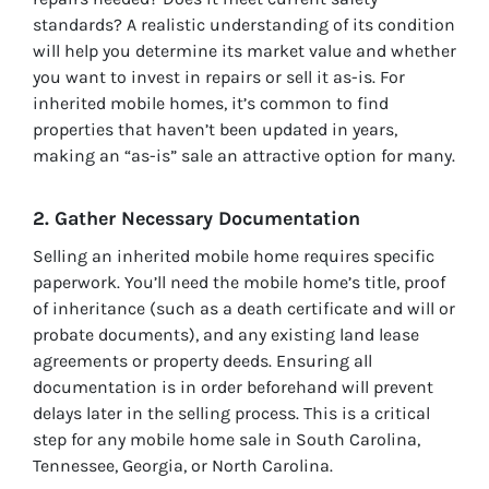
standards? A realistic understanding of its condition
will help you determine its market value and whether
you want to invest in repairs or sell it as-is. For
inherited mobile homes, it’s common to find
properties that haven’t been updated in years,
making an “as-is” sale an attractive option for many.
2. Gather Necessary Documentation
Selling an inherited mobile home requires specific
paperwork. You’ll need the mobile home’s title, proof
of inheritance (such as a death certificate and will or
probate documents), and any existing land lease
agreements or property deeds. Ensuring all
documentation is in order beforehand will prevent
delays later in the selling process. This is a critical
step for any mobile home sale in South Carolina,
Tennessee, Georgia, or North Carolina.