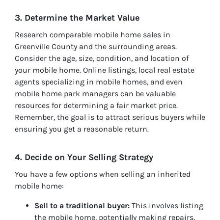
3. Determine the Market Value
Research comparable mobile home sales in
Greenville County and the surrounding areas.
Consider the age, size, condition, and location of
your mobile home. Online listings, local real estate
agents specializing in mobile homes, and even
mobile home park managers can be valuable
resources for determining a fair market price.
Remember, the goal is to attract serious buyers while
ensuring you get a reasonable return.
4. Decide on Your Selling Strategy
You have a few options when selling an inherited
mobile home:
Sell to a traditional buyer:
This involves listing
the mobile home, potentially making repairs,