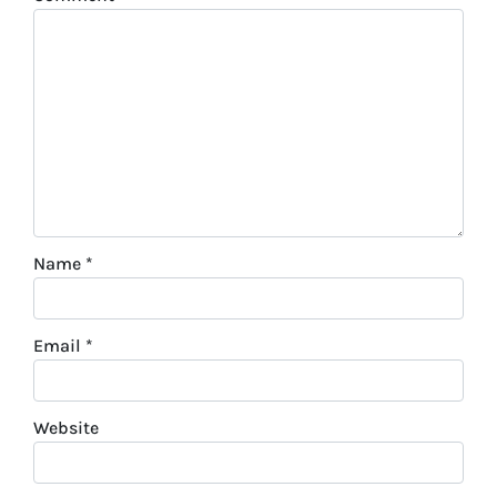
Name
*
Email
*
Website