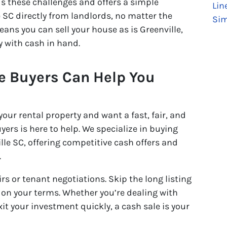
 these challenges and offers a simple
Lin
 SC directly from landlords, no matter the
Sim
eans you can sell your house as is Greenville,
y with cash in hand.
 Buyers Can Help You
 your rental property and want a fast, fair, and
ers is here to help. We specialize in buying
lle SC, offering competitive cash offers and
.
s or tenant negotiations. Skip the long listing
y on your terms. Whether you’re dealing with
t your investment quickly, a cash sale is your