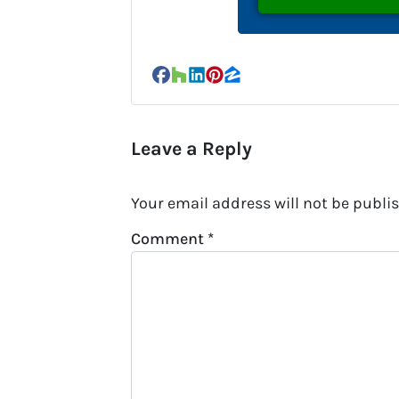
Facebook
Houzz
LinkedIn
Pinterest
Zillow
Leave a Reply
Your email address will not be publi
Comment
*