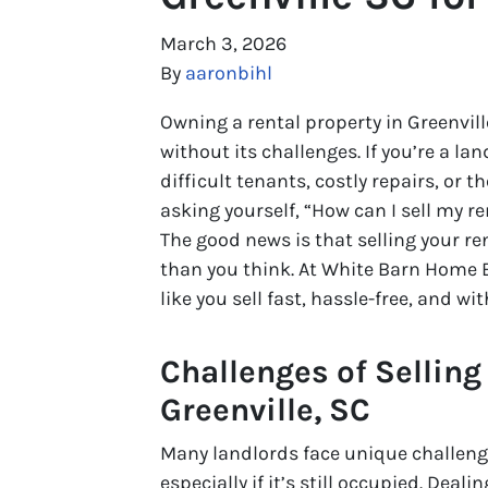
March 3, 2026
By
aaronbihl
Owning a rental property in Greenvill
without its challenges. If you’re a l
difficult tenants, costly repairs, or t
asking yourself, “How can I sell my re
The good news is that selling your ren
than you think. At White Barn Home B
like you sell fast, hassle-free, and wi
Challenges of Selling
Greenville, SC
Many landlords face unique challenges
especially if it’s still occupied. Dea