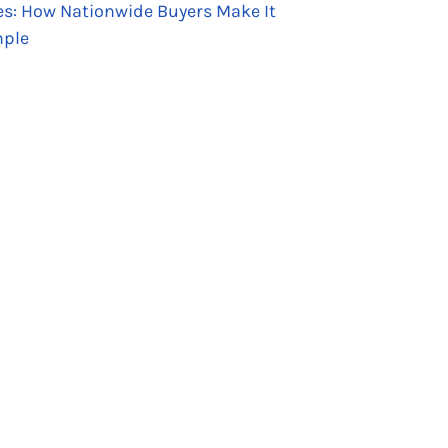
es: How Nationwide Buyers Make It
ple