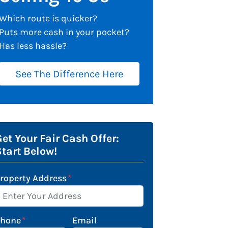
Which route is quicker?
Puts more cash in your pocket?
Has less hassle?
See The Difference Here
et Your Fair Cash Offer:
Start Below!
roperty Address
*
Phone
*
Email