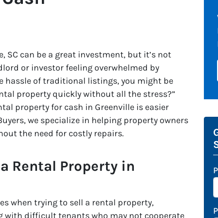
e, SC can be a great investment, but it’s not
andlord or investor feeling overwhelmed by
he hassle of traditional listings, you might be
ntal property quickly without all the stress?”
tal property for cash in Greenville is easier
uyers, we specialize in helping property owners
G
thout the need for costly repairs.
 a Rental Property in
P
 when trying to sell a rental property,
ling with difficult tenants who may not cooperate