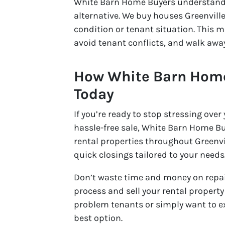
White Barn Home Buyers understands
alternative. We buy houses Greenville
condition or tenant situation. This m
avoid tenant conflicts, and walk awa
How White Barn Home
Today
If you’re ready to stop stressing over
hassle-free sale, White Barn Home Buy
rental properties throughout Greenvi
quick closings tailored to your needs
Don’t waste time and money on repair
process and sell your rental propert
problem tenants or simply want to exi
best option.