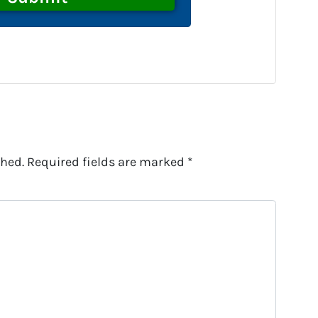
shed.
Required fields are marked
*