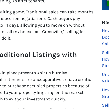
aning up after tenants.
 waiting game. Traditional sales can take months
inspection negotiations. Cash buyers pay
Re
 7 to 14 days, allowing you to move on without
How
 to sell my house fast Greenville,” selling for
Doc
do it.
Sal
Sel
raditional Listings with
How
Sim
s in place presents unique hurdles.
Und
t if tenants are uncooperative or have erratic
Val
te to purchase occupied properties because of
How
ad to your property lingering on the market
Gre
h to exit your investment quickly.
Sel