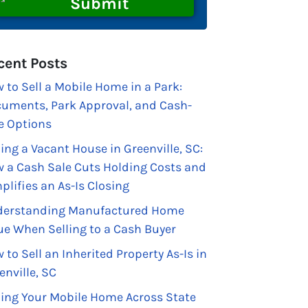
cent Posts
 to Sell a Mobile Home in a Park:
uments, Park Approval, and Cash-
e Options
ling a Vacant House in Greenville, SC:
 a Cash Sale Cuts Holding Costs and
plifies an As-Is Closing
erstanding Manufactured Home
ue When Selling to a Cash Buyer
 to Sell an Inherited Property As-Is in
enville, SC
ling Your Mobile Home Across State