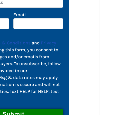
Email
 & Conditions
and
Privacy
ng this form, you consent to
ges and/or emails from
yers. To unsubscribe, follow
ovided in our
sg & data rates may apply
mation is secure and will not
ties. Text HELP for HELP, text