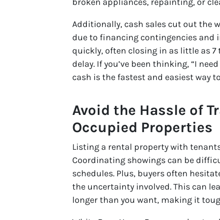
broken appliances, repainting, or cle
Additionally, cash sales cut out the
due to financing contingencies and 
quickly, often closing in as little as
delay. If you’ve been thinking, “I need
cash is the fastest and easiest way to 
Avoid the Hassle of T
Occupied Properties
Listing a rental property with tenant
Coordinating showings can be difficul
schedules. Plus, buyers often hesita
the uncertainty involved. This can le
longer than you want, making it toug