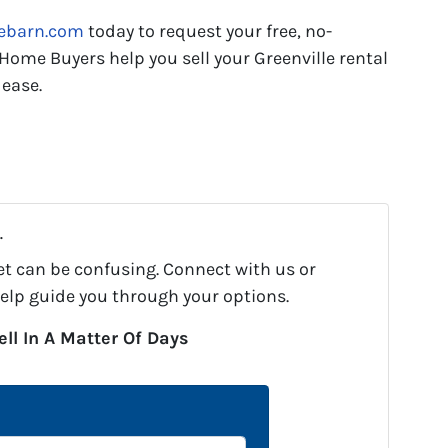
tebarn.com
today to request your free, no-
 Home Buyers help you sell your Greenville rental
 ease.
.
et can be confusing. Connect with us or
help guide you through your options.
ell In A Matter Of Days