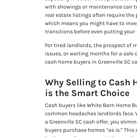
with showings or maintenance can tur
real estate listings often require th
which means you might have to inves
transitions before even putting your
For tired landlords, the prospect of
issues, or waiting months for a sale 
cash home buyers in Greenville SC ca
Why Selling to Cash 
is the Smart Choice
Cash buyers like White Barn Home Buy
common headaches landlords face. Wh
a Greenville SC cash offer, you elimi
buyers purchase homes “as is.” This 