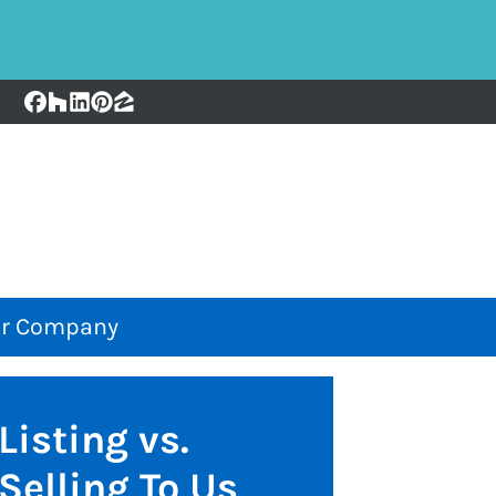
Facebook
Houzz
LinkedIn
Pinterest
Zillow
r Company
Listing vs.
Selling To Us