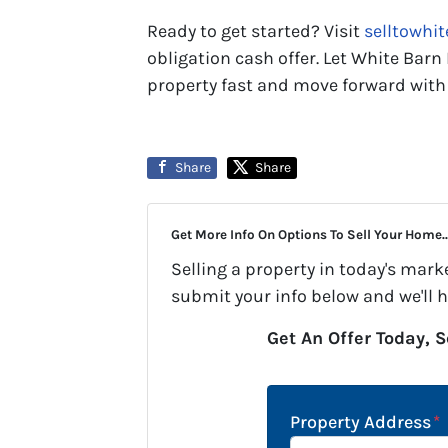
Ready to get started? Visit
selltowhi
obligation cash offer. Let White Barn
property fast and move forward with
Share
Share
Get More Info On Options To Sell Your Home..
Selling a property in today's mark
submit your info below and we'll 
Get An Offer Today, S
Property Address
*