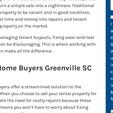
n a simple sale into a nightmare. Traditional
e property to be vacant and in good condition,
t time and money into repairs and tenant
I
 property on the market.
 managing tenant buyouts, fixing wear-and-tear
t
can be discouraging. This is where working with
S
n make all the difference.
W
u
i
Home Buyers Greenville SC
c
r
i
ers offer a streamlined solution to the
b
en you choose to sell your rental property for
f
nate the need for costly repairs because these
means you won’t have to worry about fixing