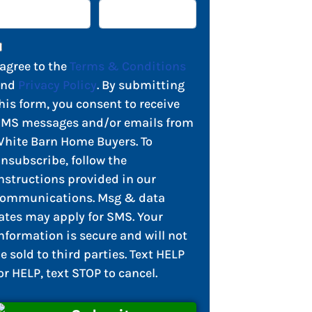
 agree to the
Terms & Conditions
and
Privacy Policy
. By submitting
his form, you consent to receive
MS messages and/or emails from
hite Barn Home Buyers. To
nsubscribe, follow the
nstructions provided in our
ommunications. Msg & data
ates may apply for SMS. Your
nformation is secure and will not
e sold to third parties. Text HELP
or HELP, text STOP to cancel.