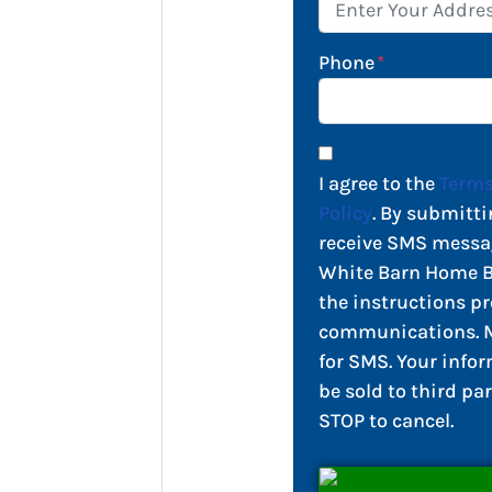
Phone
*
I agree to the
Terms
Policy
. By submitti
receive SMS messa
White Barn Home Bu
the instructions pr
communications. M
for SMS. Your infor
be sold to third par
STOP to cancel.