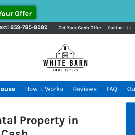
ext!
859-785-8989
Get Your Cash Offer
Contact Us
House
How It Works
Reviews
FAQ
Ou
tal Property in
r Cash