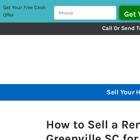
Get Your Free Cash
Offer
Call Or Send T
Sell Your 
How to Sell a Ren
Greenville SC fo