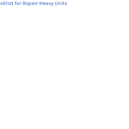
cklist for Repair-Heavy Units