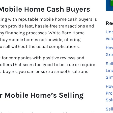
 Mobile Home Cash Buyers
ecting with reputable mobile home cash buyers is
Re
ften provide fast, hassle-free transactions and
Und
gthy financing processes. White Barn Home
Val
 buy mobile homes nationwide, offering
 sell without the usual complications.
How
Gre
k for companies with positive reviews and
Sel
offers that seem too good to be true or require
Lin
ed buyers, you can ensure a smooth sale and
Sim
How
Pro
r Mobile Home’s Selling
Sol
Sel