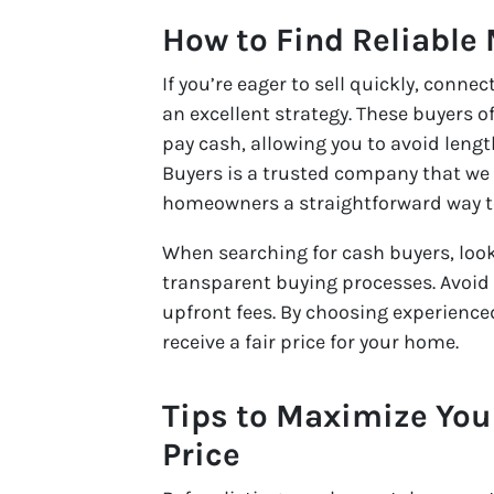
How to Find Reliable
If you’re eager to sell quickly, conn
an excellent strategy. These buyers o
pay cash, allowing you to avoid len
Buyers is a trusted company that we
homeowners a straightforward way to
When searching for cash buyers, loo
transparent buying processes. Avoid 
upfront fees. By choosing experienc
receive a fair price for your home.
Tips to Maximize You
Price