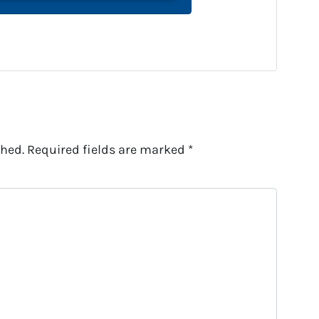
shed.
Required fields are marked
*