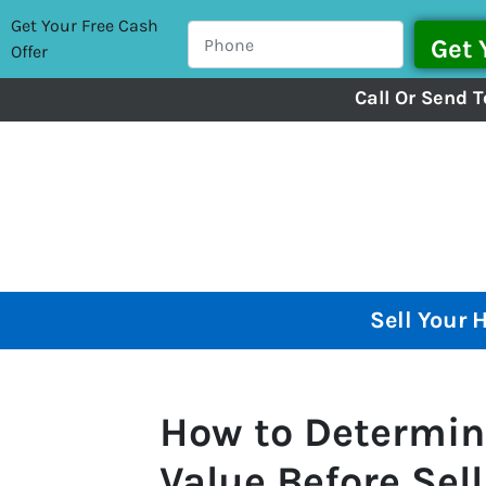
Get Your Free Cash
Offer
Call Or Send T
Sell Your 
How to Determin
Value Before Sel