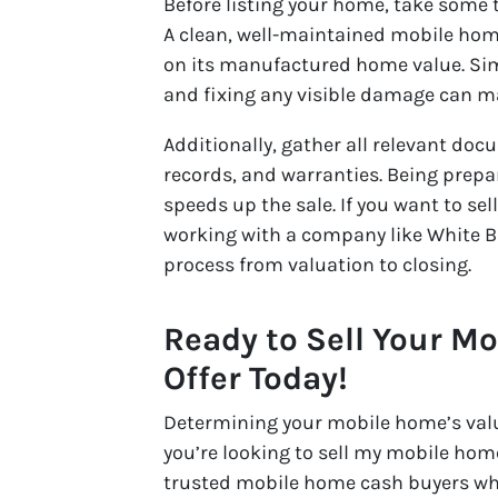
Before listing your home, take some
A clean, well-maintained mobile home 
on its manufactured home value. Sim
and fixing any visible damage can ma
Additionally, gather all relevant do
records, and warranties. Being prep
speeds up the sale. If you want to se
working with a company like White B
process from valuation to closing.
Ready to Sell Your M
Offer Today!
Determining your mobile home’s value 
you’re looking to sell my mobile hom
trusted mobile home cash buyers wh