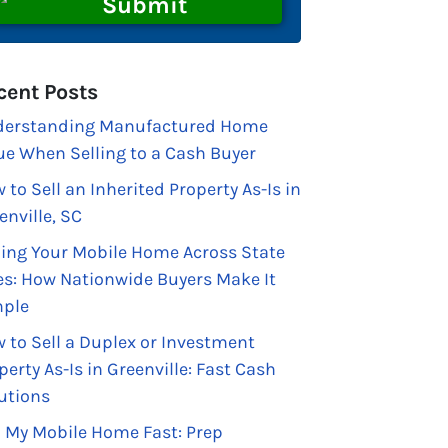
cent Posts
erstanding Manufactured Home
ue When Selling to a Cash Buyer
 to Sell an Inherited Property As-Is in
enville, SC
ling Your Mobile Home Across State
es: How Nationwide Buyers Make It
ple
 to Sell a Duplex or Investment
perty As-Is in Greenville: Fast Cash
utions
l My Mobile Home Fast: Prep