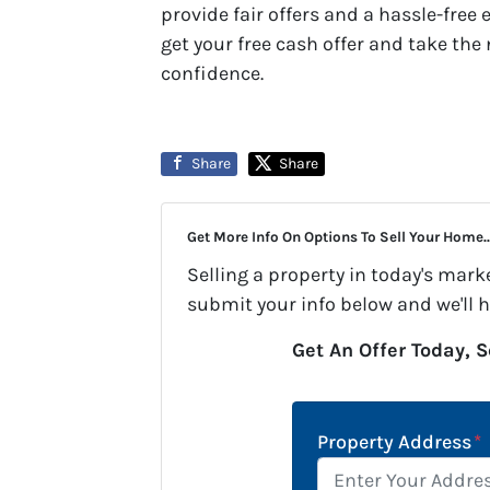
provide fair offers and a hassle-free 
get your free cash offer and take th
confidence.
Share
Share
Get More Info On Options To Sell Your Home..
Selling a property in today's mark
submit your info below and we'll 
Get An Offer Today, S
Property Address
*