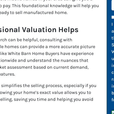
to pay. This foundational knowledge will help you
ready to sell manufactured home.
I
sional Valuation Helps
t
rch can be helpful, consulting with
S
ile homes can provide a more accurate picture
W
 like White Barn Home Buyers have experience
u
tionwide and understand the nuances that
i
market assessment based on current demand,
c
eatures.
r
simplifies the selling process, especially if you
i
owing your home’s exact value allows you to
b
selling, saving you time and helping you avoid
f