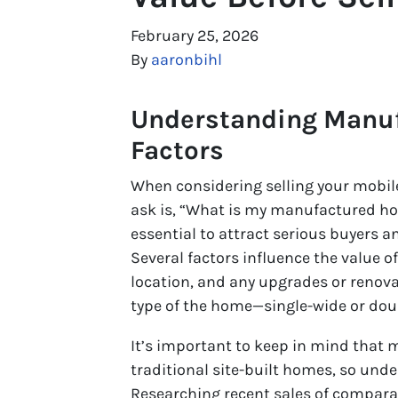
February 25, 2026
By
aaronbihl
Understanding Manu
Factors
When considering selling your mobile
ask is, “What is my manufactured ho
essential to attract serious buyers a
Several factors influence the value o
location, and any upgrades or renova
type of the home—single-wide or doub
It’s important to keep in mind that
traditional site-built homes, so und
Researching recent sales of compara