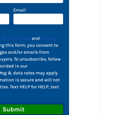
Email
 & Conditions
and
Privacy
ng this form, you consent to
ges and/or emails from
yers. To unsubscribe, follow
ovided in our
sg & data rates may apply
mation is secure and will not
ties. Text HELP for HELP, text