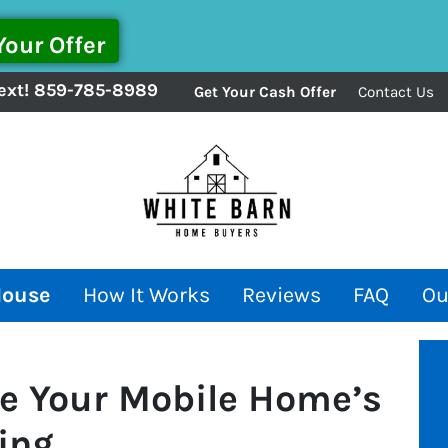
ext!
859-785-8989
Get Your Cash Offer
Contact Us
House
How It Works
Reviews
FAQ
Ou
e Your Mobile Home’s
ling