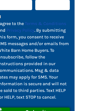
 agree to the
Terms & Conditions
and
Privacy Policy
. By submitting
his form, you consent to receive
MS messages and/or emails from
hite Barn Home Buyers. To
nsubscribe, follow the
nstructions provided in our
ommunications. Msg & data
ates may apply for SMS. Your
nformation is secure and will not
e sold to third parties. Text HELP
or HELP, text STOP to cancel.