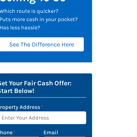
Which route is quicker?
Puts more cash in your pocket?
Has less hassle?
See The Difference Here
et Your Fair Cash Offer:
Start Below!
roperty Address
*
Phone
*
Email