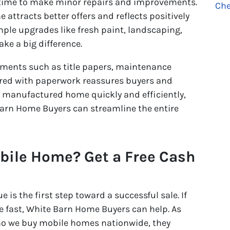
 time to make minor repairs and improvements.
Che
attracts better offers and reflects positively
ple upgrades like fresh paint, landscaping,
ke a big difference.
cuments such as title papers, maintenance
ared with paperwork reassures buyers and
ll manufactured home quickly and efficiently,
arn Home Buyers can streamline the entire
obile Home? Get a Free Cash
is the first step toward a successful sale. If
e fast, White Barn Home Buyers can help. As
o we buy mobile homes nationwide, they