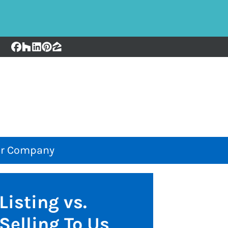
Facebook
Houzz
LinkedIn
Pinterest
Zillow
r Company
Listing vs.
Selling To Us