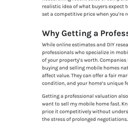
realistic idea of what buyers expect 
set a competitive price when you’re 
Why Getting a Profes
While online estimates and DIY resea
professionals who specialize in mob
of your property’s worth. Companies
buying and selling mobile homes na
affect value. They can offer a fair 
condition, and your home’s unique f
Getting a professional valuation also 
want to sell my mobile home fast. Kn
price it competitively without under
the stress of prolonged negotiations.