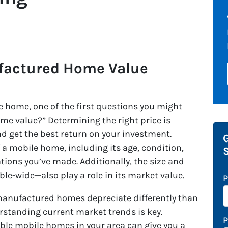
factured Home Value
 home, one of the first questions you might
me value?” Determining the right price is
nd get the best return on your investment.
G
f a mobile home, including its age, condition,
tions you’ve made. Additionally, the size and
le-wide—also play a role in its market value.
P
 manufactured homes depreciate differently than
erstanding current market trends is key.
ble mobile homes in your area can give you a