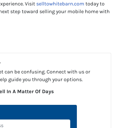
experience. Visit
selltowhitebarn.com
today to
e next step toward selling your mobile home with
.
et can be confusing. Connect with us or
help guide you through your options.
ell In A Matter Of Days