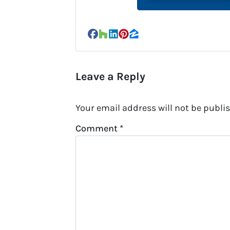
Facebook
Houzz
LinkedIn
Pinterest
Zillow
Leave a Reply
Your email address will not be publi
Comment
*