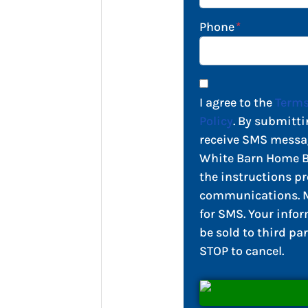
Phone
*
I agree to the
Terms
Policy
. By submitti
receive SMS messa
White Barn Home Bu
the instructions pr
communications. M
for SMS. Your infor
be sold to third par
STOP to cancel.