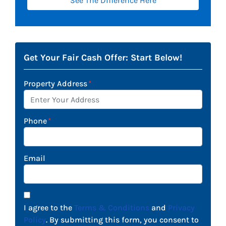
See The Difference Here
Get Your Fair Cash Offer: Start Below!
Property Address
*
Phone
*
Email
I agree to the
Terms & Conditions
and
Privacy
Policy
. By submitting this form, you consent to