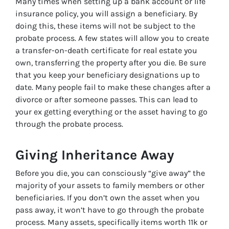
Many times when setting up a bank account or life
insurance policy, you will assign a beneficiary. By
doing this, these items will not be subject to the
probate process. A few states will allow you to create
a transfer-on-death certificate for real estate you
own, transferring the property after you die. Be sure
that you keep your beneficiary designations up to
date. Many people fail to make these changes after a
divorce or after someone passes. This can lead to
your ex getting everything or the asset having to go
through the probate process.
Giving Inheritance Away
Before you die, you can consciously “give away” the
majority of your assets to family members or other
beneficiaries. If you don’t own the asset when you
pass away, it won’t have to go through the probate
process. Many assets, specifically items worth 11k or