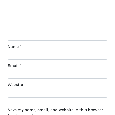
Name
*
Email
*
Website
Save my name, email, and website in this browser