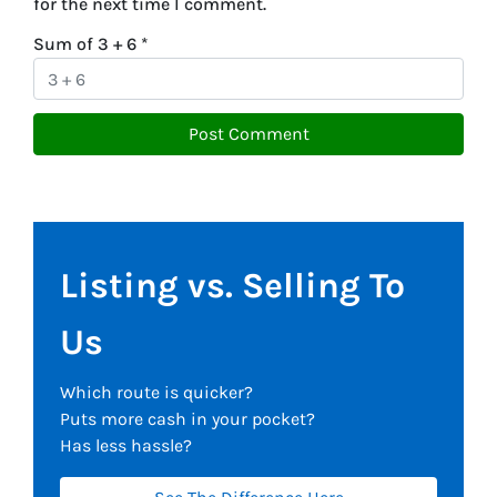
for the next time I comment.
Sum of 3 + 6
*
Listing vs. Selling To
Us
Which route is quicker?
Puts more cash in your pocket?
Has less hassle?