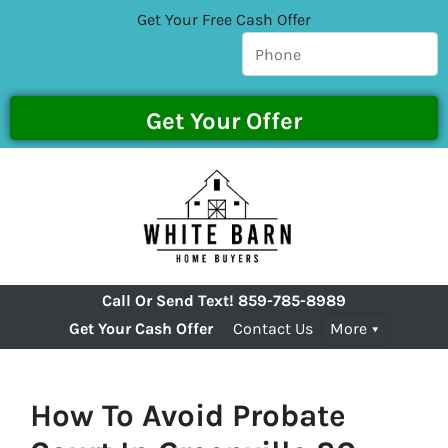
Get Your Free Cash Offer
Call Or Send Text!
859-785-8989
Get Your Cash Offer
Contact Us
More
How To Avoid Probate