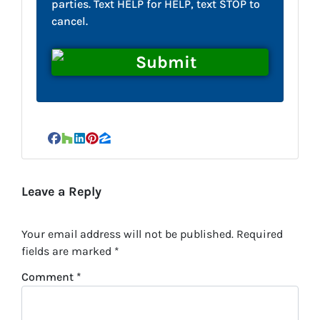
parties. Text HELP for HELP, text STOP to
cancel.
Facebook
Houzz
LinkedIn
Pinterest
Zillow
Leave a Reply
Your email address will not be published.
Required
fields are marked
*
Comment
*