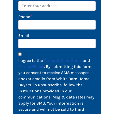
Phone
*
Email
I agree to the
Terms & Conditions
and
Privacy Policy
. By submitting this form,
you consent to receive SMS messages
and/or emails from White Barn Home
Buyers. To unsubscribe, follow the
instructions provided in our
communications. Msg & data rates may
apply for SMS. Your information is
secure and will not be sold to third