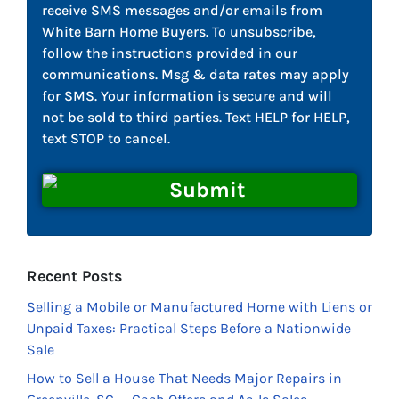
receive SMS messages and/or emails from
White Barn Home Buyers. To unsubscribe,
follow the instructions provided in our
communications. Msg & data rates may apply
for SMS. Your information is secure and will
not be sold to third parties. Text HELP for HELP,
text STOP to cancel.
Recent Posts
Selling a Mobile or Manufactured Home with Liens or
Unpaid Taxes: Practical Steps Before a Nationwide
Sale
How to Sell a House That Needs Major Repairs in