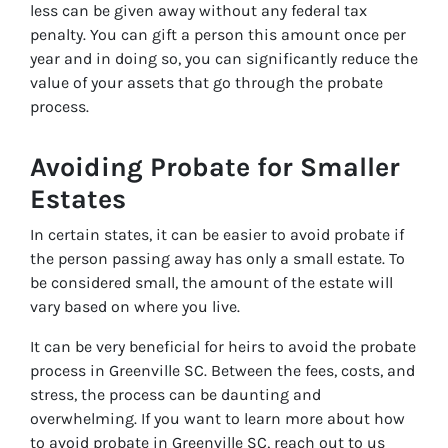
less can be given away without any federal tax
penalty. You can gift a person this amount once per
year and in doing so, you can significantly reduce the
value of your assets that go through the probate
process.
Avoiding Probate for Smaller
Estates
In certain states, it can be easier to avoid probate if
the person passing away has only a small estate. To
be considered small, the amount of the estate will
vary based on where you live.
It can be very beneficial for heirs to avoid the probate
process in Greenville SC. Between the fees, costs, and
stress, the process can be daunting and
overwhelming. If you want to learn more about how
to avoid probate in Greenville SC, reach out to us