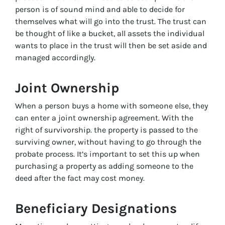
person is of sound mind and able to decide for
themselves what will go into the trust. The trust can
be thought of like a bucket, all assets the individual
wants to place in the trust will then be set aside and
managed accordingly.
Joint Ownership
When a person buys a home with someone else, they
can enter a joint ownership agreement. With the
right of survivorship. the property is passed to the
surviving owner, without having to go through the
probate process. It’s important to set this up when
purchasing a property as adding someone to the
deed after the fact may cost money.
Beneficiary Designations