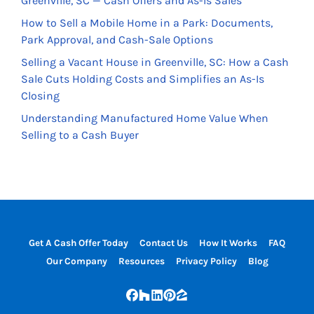
Greenville, SC — Cash Offers and As-Is Sales
How to Sell a Mobile Home in a Park: Documents,
Park Approval, and Cash-Sale Options
Selling a Vacant House in Greenville, SC: How a Cash
Sale Cuts Holding Costs and Simplifies an As-Is
Closing
Understanding Manufactured Home Value When
Selling to a Cash Buyer
Get A Cash Offer Today
Contact Us
How It Works
FAQ
Our Company
Resources
Privacy Policy
Blog
Facebook
Houzz
LinkedIn
Pinterest
Zillow