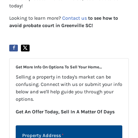
today!
Looking to learn more?
Contact us
to see how to
avoid probate court in Greenville SC!
Get More Info On Options To Sell Your Home...
Selling a property in today's market can be
confusing. Connect with us or submit your info
below and we'll help guide you through your
options.
Get An Offer Today, Sell In A Matter Of Days
Property Address
*