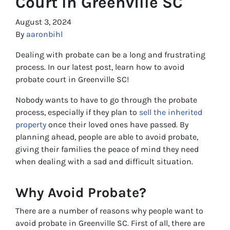
Court In Greenville SC
August 3, 2024
By
aaronbihl
Dealing with probate can be a long and frustrating
process. In our latest post, learn how to avoid
probate court in Greenville SC!
Nobody wants to have to go through the probate
process, especially if they plan to
sell the inherited
property
once their loved ones have passed. By
planning ahead, people are able to avoid probate,
giving their families the peace of mind they need
when dealing with a sad and difficult situation.
Why Avoid Probate?
There are a number of reasons why people want to
avoid probate in Greenville SC. First of all, there are