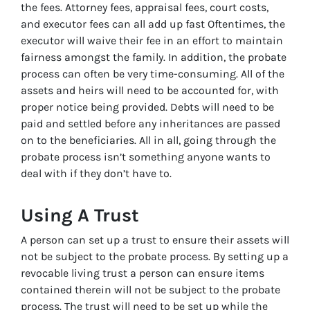
the fees. Attorney fees, appraisal fees, court costs,
and executor fees can all add up fast Oftentimes, the
executor will waive their fee in an effort to maintain
fairness amongst the family. In addition, the probate
process can often be very time-consuming. All of the
assets and heirs will need to be accounted for, with
proper notice being provided. Debts will need to be
paid and settled before any inheritances are passed
on to the beneficiaries. All in all, going through the
probate process isn’t something anyone wants to
deal with if they don’t have to.
Using A Trust
A person can set up a trust to ensure their assets will
not be subject to the probate process. By setting up a
revocable living trust a person can ensure items
contained therein will not be subject to the probate
process. The trust will need to be set up while the