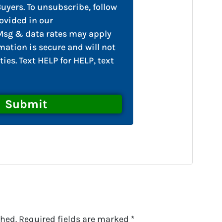
yers. To unsubscribe, follow
ovided in our
sg & data rates may apply
mation is secure and will not
ties. Text HELP for HELP, text
shed.
Required fields are marked
*