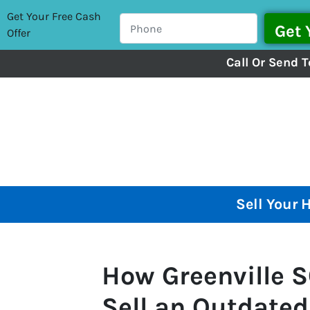
Get Your Free Cash
Offer
Call Or Send T
Sell Your 
How Greenville
Sell an Outdated