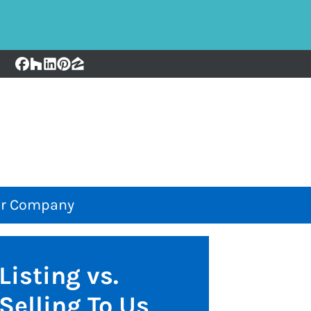
Facebook
Houzz
LinkedIn
Pinterest
Zillow
r Company
Listing vs.
Selling To Us