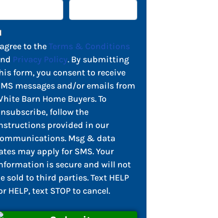
 agree to the
Terms & Conditions
and
Privacy Policy
. By submitting
his form, you consent to receive
MS messages and/or emails from
hite Barn Home Buyers. To
nsubscribe, follow the
nstructions provided in our
ommunications. Msg & data
ates may apply for SMS. Your
nformation is secure and will not
e sold to third parties. Text HELP
or HELP, text STOP to cancel.