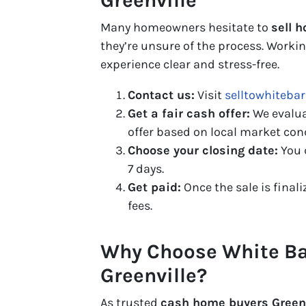
Greenville
Many homeowners hesitate to
sell h
they’re unsure of the process. Work
experience clear and stress-free.
Contact us:
Visit
selltowhiteba
Get a fair cash offer:
We evalua
offer based on local market con
Choose your closing date:
You 
7 days.
Get paid:
Once the sale is finali
fees.
Why Choose White Ba
Greenville?
As trusted
cash home buyers Greenv