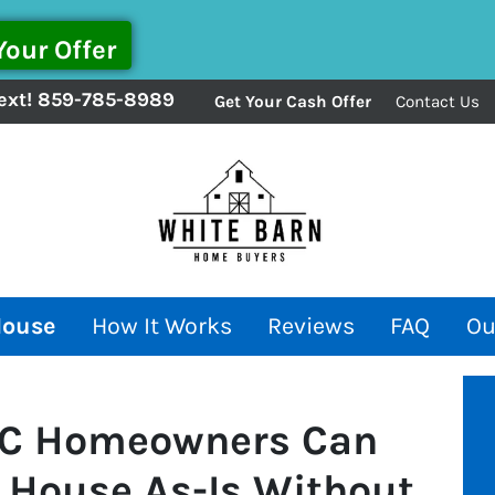
ext!
859-785-8989
Get Your Cash Offer
Contact Us
House
How It Works
Reviews
FAQ
Ou
 SC Homeowners Can
 House As-Is Without