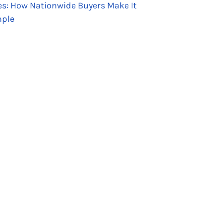
es: How Nationwide Buyers Make It
ple