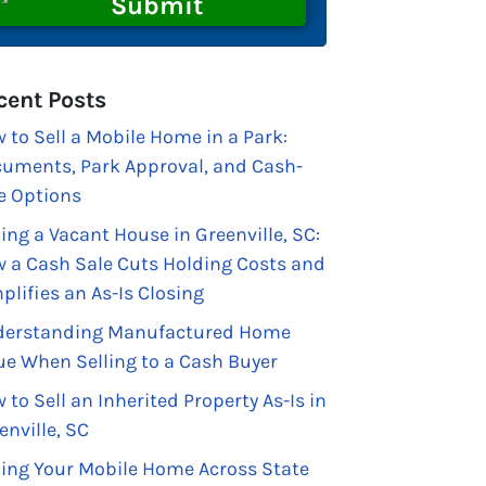
cent Posts
 to Sell a Mobile Home in a Park:
uments, Park Approval, and Cash-
e Options
ling a Vacant House in Greenville, SC:
 a Cash Sale Cuts Holding Costs and
plifies an As-Is Closing
erstanding Manufactured Home
ue When Selling to a Cash Buyer
 to Sell an Inherited Property As-Is in
enville, SC
ling Your Mobile Home Across State