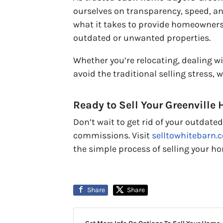
ourselves on transparency, speed, a
what it takes to provide homeowners w
outdated or unwanted properties.
Whether you’re relocating, dealing wi
avoid the traditional selling stress, 
Ready to Sell Your Greenville
Don’t wait to get rid of your outdate
commissions. Visit
selltowhitebarn.
the simple process of selling your h
Share
Share