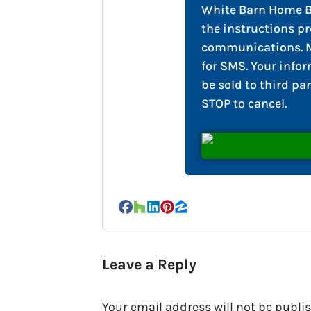
White Barn Home Bu
the instructions pr
communications. M
for SMS. Your infor
be sold to third par
STOP to cancel.
Facebook
Houzz
LinkedIn
Pinterest
Zillow
Leave a Reply
Your email address will not be publi