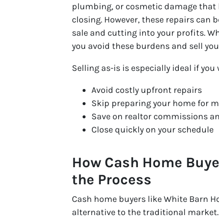
plumbing, or cosmetic damage that bu
closing. However, these repairs can
sale and cutting into your profits. 
you avoid these burdens and sell you
Selling as-is is especially ideal if you
Avoid costly upfront repairs
Skip preparing your home for m
Save on realtor commissions an
Close quickly on your schedule
How Cash Home Buyers
the Process
Cash home buyers like White Barn H
alternative to the traditional market.