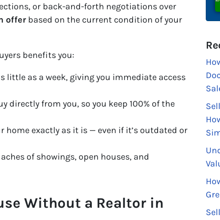
pections, or back-and-forth negotiations over
h offer
based on the current condition of your
Re
uyers benefits you:
How
Doc
s little as a week, giving you immediate access
Sal
y directly from you, so you keep 100% of the
Sel
How
r home exactly as it is — even if it’s outdated or
Sim
Und
aches of showings, open houses, and
Val
How
Gre
use Without a Realtor in
Sel