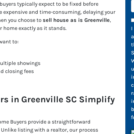
yers typically expect to be fixed before
 be expensive and time-consuming, delaying your
When you choose to
sell house as is Greenville
,
r home exactly as it stands.
I
 want to:
t
S
W
ultiple showings
u
d closing fees
i
c
r
 in Greenville SC Simplify
i
b
f
ome Buyers provide a straightforward
 Unlike listing with a realtor, our process