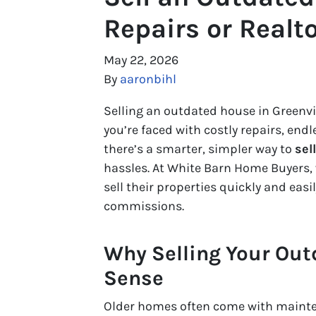
Repairs or Realt
May 22, 2026
By
aaronbihl
Selling an outdated house in Greenvi
you’re faced with costly repairs, endl
there’s a smarter, simpler way to
sel
hassles. At White Barn Home Buyers,
sell their properties quickly and eas
commissions.
Why Selling Your Out
Sense
Older homes often come with mainten