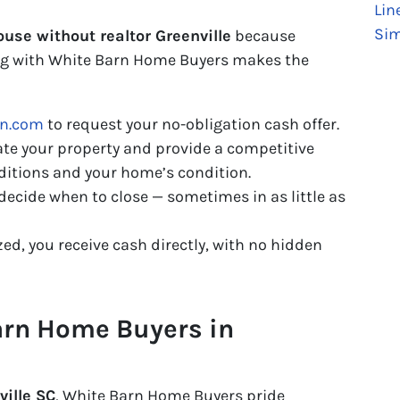
Lin
Sim
ouse without realtor Greenville
because
ing with White Barn Home Buyers makes the
rn.com
to request your no-obligation cash offer.
te your property and provide a competitive
ditions and your home’s condition.
decide when to close — sometimes in as little as
zed, you receive cash directly, with no hidden
rn Home Buyers in
ille SC
, White Barn Home Buyers pride