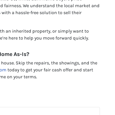
nd fairness. We understand the local market and
ith a hassle-free solution to sell their
th an inherited property, or simply want to
we’re here to help you move forward quickly.
 Home As-Is?
d house. Skip the repairs, the showings, and the
com
today to get your fair cash offer and start
ome on your terms.