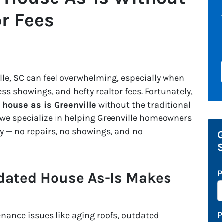
or Fees
lle, SC can feel overwhelming, especially when
ess showings, and hefty realtor fees. Fortunately,
l house as is Greenville
without the traditional
 we specialize in helping Greenville homeowners
ily — no repairs, no showings, and no
G
P
dated House As-Is Makes
ance issues like aging roofs, outdated