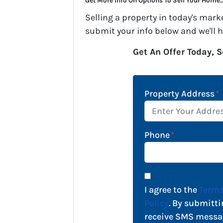
Get More Info On Options To Sell Your Home..
Selling a property in today's mark
submit your info below and we'll 
Get An Offer Today, S
Property Address
*
Phone
*
I agree to the
Terms
Policy
. By submitti
receive SMS messa