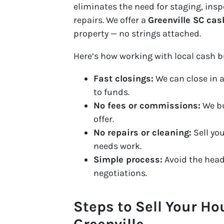
eliminates the need for staging, ins
repairs. We offer a
Greenville SC cas
property — no strings attached.
Here’s how working with local cash b
Fast closings:
We can close in a
to funds.
No fees or commissions:
We bu
offer.
No repairs or cleaning:
Sell you
needs work.
Simple process:
Avoid the head
negotiations.
Steps to Sell Your Ho