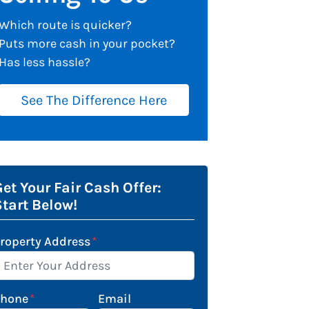
Which route is quicker?
Puts more cash in your pocket?
Has less hassle?
See The Difference Here
et Your Fair Cash Offer:
Start Below!
roperty Address
*
Phone
*
Email