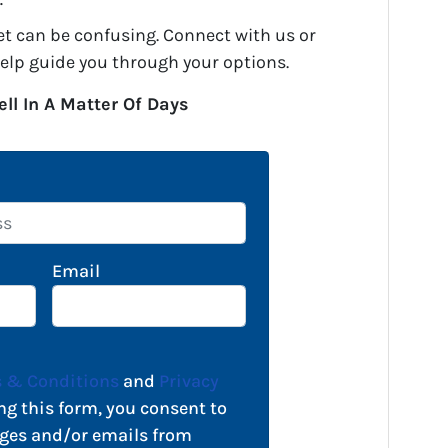
.
et can be confusing. Connect with us or
help guide you through your options.
ell In A Matter Of Days
Email
 & Conditions
and
Privacy
ng this form, you consent to
ges and/or emails from