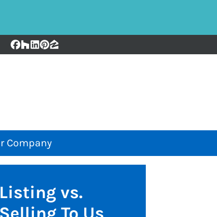
Facebook
Houzz
LinkedIn
Pinterest
Zillow
r Company
Listing vs.
Selling To Us