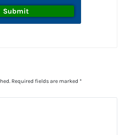
shed.
Required fields are marked
*