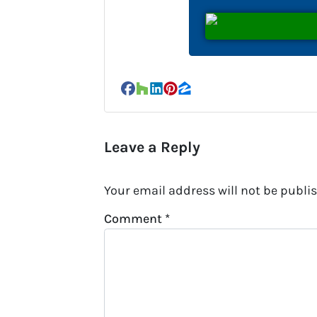
Facebook
Houzz
LinkedIn
Pinterest
Zillow
Leave a Reply
Your email address will not be publi
Comment
*