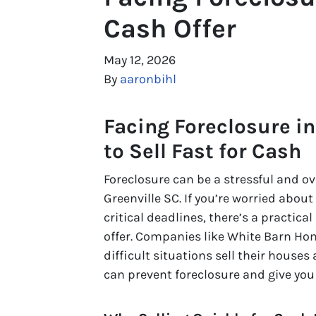
Cash Offer
May 12, 2026
By
aaronbihl
Facing Foreclosure in
to Sell Fast for Cash
Foreclosure can be a stressful and 
Greenville SC. If you’re worried abou
critical deadlines, there’s a practical
offer. Companies like White Barn Ho
difficult situations sell their houses 
can prevent foreclosure and give you