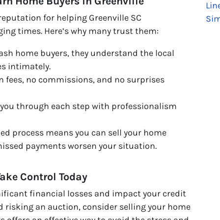
Barn Home Buyers in Greenville
Lin
eputation for helping Greenville SC
Sim
ging times. Here’s why many trust them:
cash home buyers, they understand the local
s intimately.
 fees, no commissions, and no surprises
you through each step with professionalism
ned process means you can sell your home
missed payments worsen your situation.
Take Control Today
ificant financial losses and impact your credit
nd risking an auction, consider selling your home