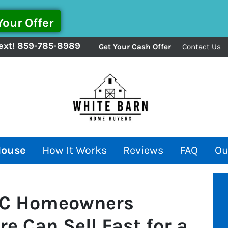
ext!
859-785-8989
Get Your Cash Offer
Contact Us
House
How It Works
Reviews
FAQ
Ou
 SC Homeowners
e Can Sell Fast for a