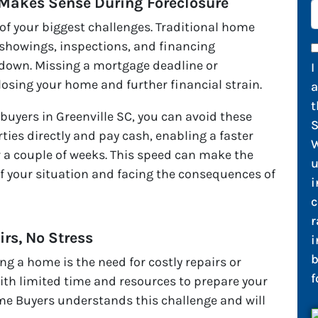
 Makes Sense During Foreclosure
of your biggest challenges. Traditional home
 showings, inspections, and financing
 down. Missing a mortgage deadline or
I
losing your home and further financial strain.
t
uyers in Greenville SC, you can avoid these
S
ies directly and pay cash, enabling a faster
W
 a couple of weeks. This speed can make the
u
f your situation and facing the consequences of
i
c
r
irs, No Stress
i
b
ng a home is the need for costly repairs or
f
ith limited time and resources to prepare your
e Buyers understands this challenge and will