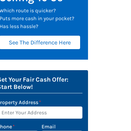
Which route is quicker?
Puts more cash in your pocket?
Has less hassle?
See The Difference Here
et Your Fair Cash Offer:
Start Below!
roperty Address
*
Phone
*
Email