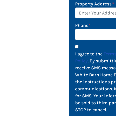
Property Address
*
Phone
*
I agree to the
Terms
Policy
. By submitti
receive SMS messa
White Barn Home Bu
the instructions pr
communications. M
for SMS. Your infor
be sold to third par
STOP to cancel.