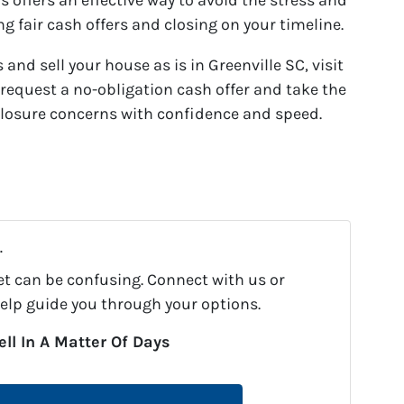
 offers an effective way to avoid the stress and
ng fair cash offers and closing on your timeline.
 and sell your house as is in Greenville SC, visit
request a no-obligation cash offer and take the
eclosure concerns with confidence and speed.
.
et can be confusing. Connect with us or
help guide you through your options.
ell In A Matter Of Days