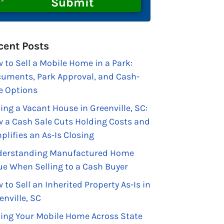
cent Posts
 to Sell a Mobile Home in a Park:
uments, Park Approval, and Cash-
e Options
ling a Vacant House in Greenville, SC:
 a Cash Sale Cuts Holding Costs and
plifies an As-Is Closing
erstanding Manufactured Home
ue When Selling to a Cash Buyer
 to Sell an Inherited Property As-Is in
enville, SC
ling Your Mobile Home Across State