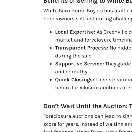
Benefits of Selling to White 
White Barn Home Buyers has built a r
homeowners sell fast during challen
Local Expertise:
As Greenville 
market and foreclosure timeline
Transparent Process:
No hidden
during the sale.
Supportive Service:
They guide 
and empathy.
Quick Closings:
Their streamli
before foreclosure auctions or 
Don’t Wait Until the Auction: 
Foreclosure auctions can lead to sign
score for years. Instead of waiting a