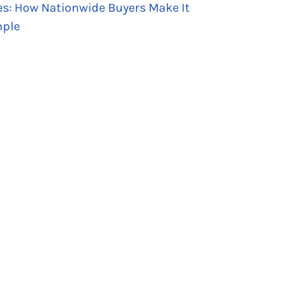
es: How Nationwide Buyers Make It
ple