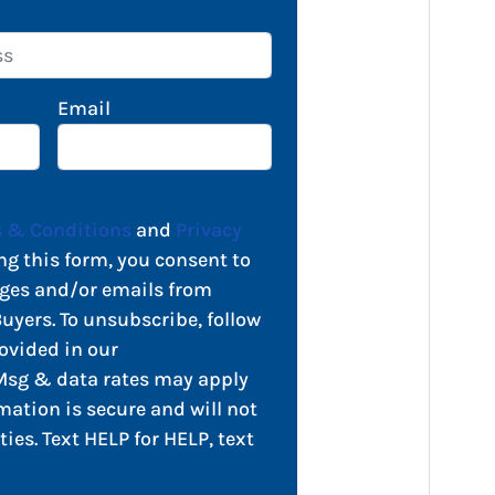
Email
 & Conditions
and
Privacy
ng this form, you consent to
ges and/or emails from
yers. To unsubscribe, follow
ovided in our
sg & data rates may apply
mation is secure and will not
ties. Text HELP for HELP, text