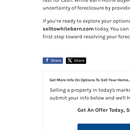
fast for cash. White Barn Home Buyers
uncertainty of foreclosure by providi
If you’re ready to explore your options
selltowhitebarn.com
today. You can 
first step toward resolving your for
Share
Share
Get More Info On Options To Sell Your Home..
Selling a property in today's mark
submit your info below and we'll 
Get An Offer Today, S