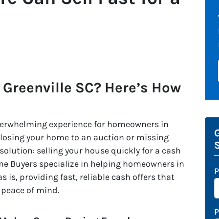
 Greenville SC? Here’s How
overwhelming experience for homeowners in
G
t losing your home to an auction or missing
 solution: selling your house quickly for a cash
me Buyers specialize in helping homeowners in
P
as is, providing fast, reliable cash offers that
 peace of mind.