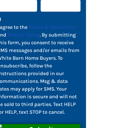
 agree to the
Terms & Conditions
and
Privacy Policy
. By submitting
his form, you consent to receive
MS messages and/or emails from
hite Barn Home Buyers. To
nsubscribe, follow the
nstructions provided in our
ommunications. Msg & data
ates may apply for SMS. Your
nformation is secure and will not
e sold to third parties. Text HELP
or HELP, text STOP to cancel.