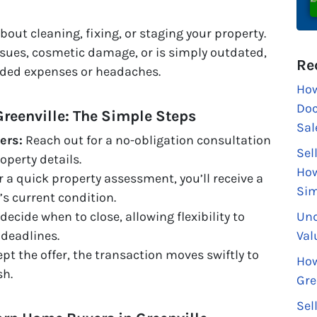
out cleaning, fixing, or staging your property.
sues, cosmetic damage, or is simply outdated,
Re
added expenses or headaches.
How
Doc
Greenville: The Simple Steps
Sal
ers:
Reach out for a no-obligation consultation
Sel
operty details.
How
r a quick property assessment, you’ll receive a
Sim
’s current condition.
Und
decide when to close, allowing flexibility to
Val
deadlines.
t the offer, the transaction moves swiftly to
How
sh.
Gre
Sel