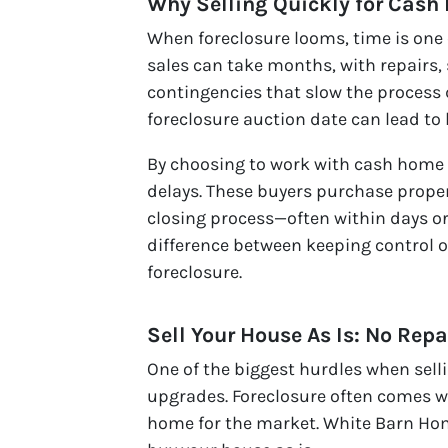
Why Selling Quickly for Cash
When foreclosure looms, time is one 
sales can take months, with repairs,
contingencies that slow the process
foreclosure auction date can lead to 
By choosing to work with cash home b
delays. These buyers purchase propert
closing process—often within days or
difference between keeping control o
foreclosure.
Sell Your House As Is: No Repa
One of the biggest hurdles when selli
upgrades. Foreclosure often comes w
home for the market. White Barn Hom