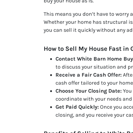
buy your house as is.
This means you don’t have to worry ab
Whether your home has structural is
you can sell it quickly without any 
How to Sell My House Fast in 
Contact White Barn Home Buy
to discuss your situation and pr
Receive a Fair Cash Offer:
Afte
cash offer tailored to your home
Choose Your Closing Date:
You 
coordinate with your needs and 
Get Paid Quickly:
Once you accep
closing, and you receive your ca