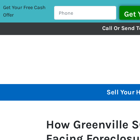
Get Your Free Cash
Offer
Call Or Send T
Sell Your 
How Greenville
Facing Foreclosur