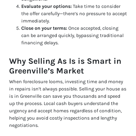
Evaluate your options:
Take time to consider
the offer carefully—there’s no pressure to accept
immediately.
Close on your terms:
Once accepted, closing
can be arranged quickly, bypassing traditional
financing delays.
Why Selling As Is is Smart in
Greenville’s Market
When foreclosure looms, investing time and money
in repairs isn’t always possible. Selling your house as
is in Greenville can save you thousands and speed
up the process. Local cash buyers understand the
urgency and accept homes regardless of condition,
helping you avoid costly inspections and lengthy
negotiations.