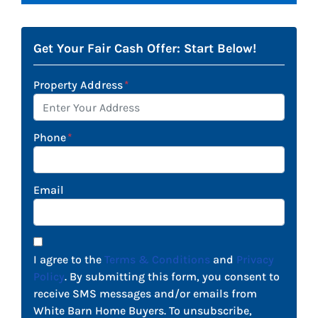
Get Your Fair Cash Offer: Start Below!
Property Address
*
Phone
*
Email
I agree to the
Terms & Conditions
and
Privacy
Policy
. By submitting this form, you consent to
receive SMS messages and/or emails from
White Barn Home Buyers. To unsubscribe,