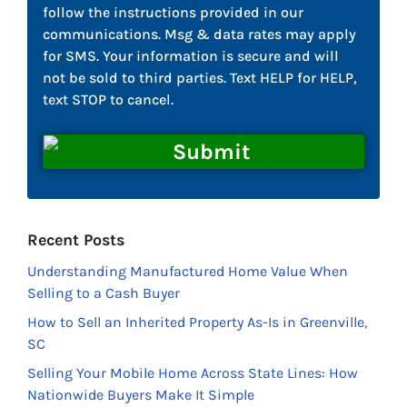
follow the instructions provided in our
communications. Msg & data rates may apply
for SMS. Your information is secure and will
not be sold to third parties. Text HELP for HELP,
text STOP to cancel.
Recent Posts
Understanding Manufactured Home Value When
Selling to a Cash Buyer
How to Sell an Inherited Property As-Is in Greenville,
SC
Selling Your Mobile Home Across State Lines: How
Nationwide Buyers Make It Simple