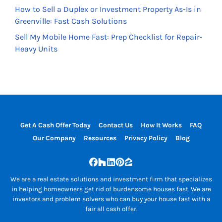
How to Sell a Duplex or Investment Property As-Is in
Greenville: Fast Cash Solutions
Sell My Mobile Home Fast: Prep Checklist for Repair-
Heavy Units
Get A Cash Offer Today
Contact Us
How It Works
FAQ
Our Company
Resources
Privacy Policy
Blog
Facebook
Houzz
LinkedIn
Pinterest
Zillow
We are a real estate solutions and investment firm that specializes
in helping homeowners get rid of burdensome houses fast. We are
investors and problem solvers who can buy your house fast with a
fair all cash offer.