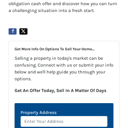
obligation cash offer and discover how you can turn
a challenging situation into a fresh start.
Get More Info On Options To Sell Your Home...
Selling a property in today's market can be
confusing. Connect with us or submit your info
below and we'll help guide you through your
options.
Get An Offer Today, Sell In A Matter Of Days
Property Address
*