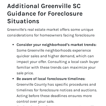
Additional Greenville SC
Guidance for Foreclosure
Situations
Greenville’s real estate market offers some unique
considerations for homeowners facing foreclosure:
Consider your neighborhood’s market trends:
Some Greenville neighborhoods experience
quicker sales and higher demand, which can
impact your offer. Consulting a local cash buyer
familiar with these trends can maximize your
sale price.
Be aware of local foreclosure timelines:
Greenville County has specific procedures and
timelines for foreclosure notices and auctions.
Acting before these deadlines ensures more
control over your sale.