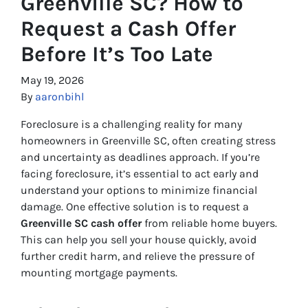
Greenville SC? How to
Request a Cash Offer
Before It’s Too Late
May 19, 2026
By
aaronbihl
Foreclosure is a challenging reality for many
homeowners in Greenville SC, often creating stress
and uncertainty as deadlines approach. If you’re
facing foreclosure, it’s essential to act early and
understand your options to minimize financial
damage. One effective solution is to request a
Greenville SC cash offer
from reliable home buyers.
This can help you sell your house quickly, avoid
further credit harm, and relieve the pressure of
mounting mortgage payments.