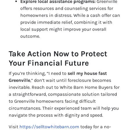
Explore local assistance programs:
Greenville
offers resources and counseling services for
homeowners in distress. While a cash offer can
provide immediate relief, combining it with
local support might improve your overall
outcome.
Take Action Now to Protect
Your Financial Future
If you’re thinking, “I need to
sell my house fast
Greenville
,” don’t wait until foreclosure becomes
inevitable. Reach out to White Barn Home Buyers for
a straightforward, compassionate solution tailored
to Greenville homeowners facing difficult
circumstances. Their experienced team will help you
navigate the process with dignity and speed.
Visit
https://selltowhitebarn.com
today for a no-