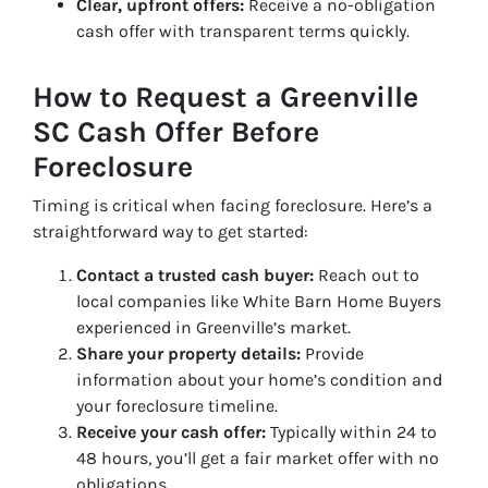
Clear, upfront offers:
Receive a no-obligation
cash offer with transparent terms quickly.
How to Request a Greenville
SC Cash Offer Before
Foreclosure
Timing is critical when facing foreclosure. Here’s a
straightforward way to get started:
Contact a trusted cash buyer:
Reach out to
local companies like White Barn Home Buyers
experienced in Greenville’s market.
Share your property details:
Provide
information about your home’s condition and
your foreclosure timeline.
Receive your cash offer:
Typically within 24 to
48 hours, you’ll get a fair market offer with no
obligations.