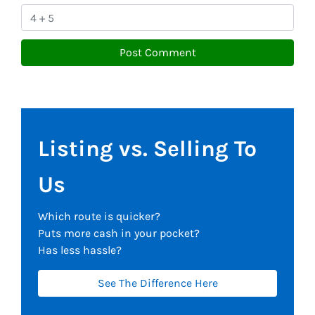
Listing vs. Selling To
Us
Which route is quicker?
Puts more cash in your pocket?
Has less hassle?
See The Difference Here