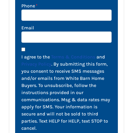
Phone
*
Email
I agree to the
Terms & Conditions
and
Privacy Policy
. By submitting this form,
you consent to receive SMS messages
and/or emails from White Barn Home
Buyers. To unsubscribe, follow the
instructions provided in our
communications. Msg & data rates may
apply for SMS. Your information is
secure and will not be sold to third
parties. Text HELP for HELP, text STOP to
cancel.