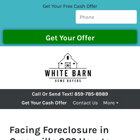
Get Your Free Cash Offer
Call Or Send Text!
859-785-8989
Get Your Cash Offer
Contact Us
More
Facing Foreclosure in