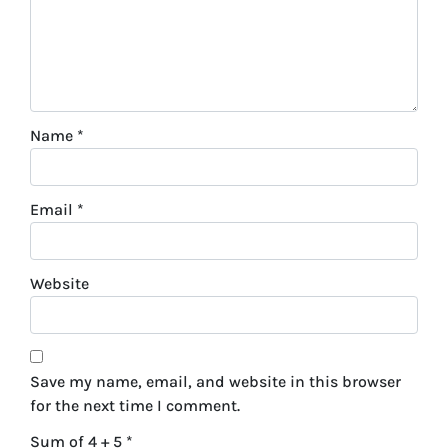
Name
*
Email
*
Website
Save my name, email, and website in this browser
for the next time I comment.
Sum of 4 + 5
*