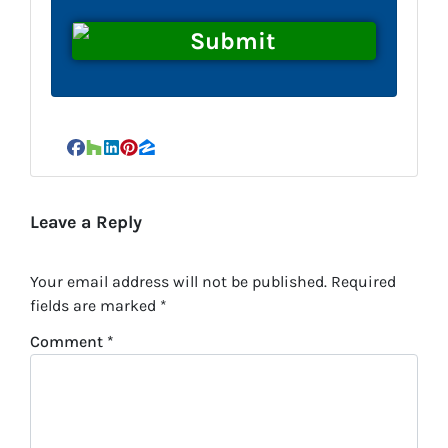
Facebook
Houzz
LinkedIn
Pinterest
Zillow
Leave a Reply
Your email address will not be published.
Required
fields are marked
*
Comment
*