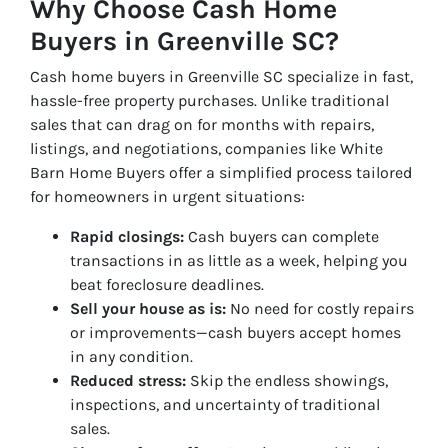
Why Choose Cash Home
Buyers in Greenville SC?
Cash home buyers in Greenville SC specialize in fast,
hassle-free property purchases. Unlike traditional
sales that can drag on for months with repairs,
listings, and negotiations, companies like White
Barn Home Buyers offer a simplified process tailored
for homeowners in urgent situations:
Rapid closings:
Cash buyers can complete
transactions in as little as a week, helping you
beat foreclosure deadlines.
Sell your house as is:
No need for costly repairs
or improvements—cash buyers accept homes
in any condition.
Reduced stress:
Skip the endless showings,
inspections, and uncertainty of traditional
sales.